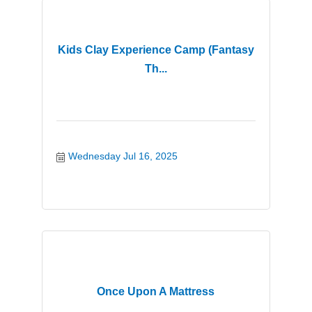
Kids Clay Experience Camp (Fantasy
Th...
Wednesday Jul 16, 2025
Once Upon A Mattress