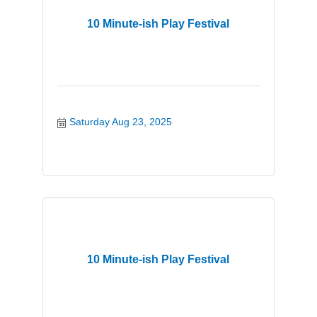
10 Minute-ish Play Festival
Saturday Aug 23, 2025
10 Minute-ish Play Festival