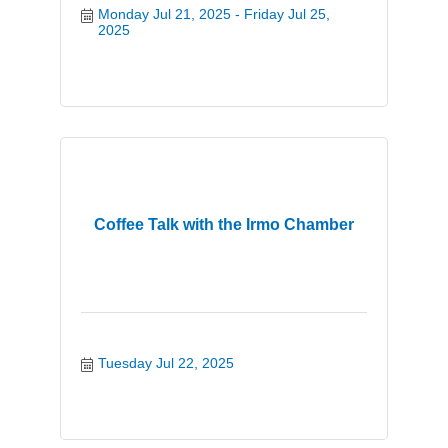
Monday Jul 21, 2025
Friday Jul 25, 
2025
Coffee Talk with the Irmo Chamber
Tuesday Jul 22, 2025