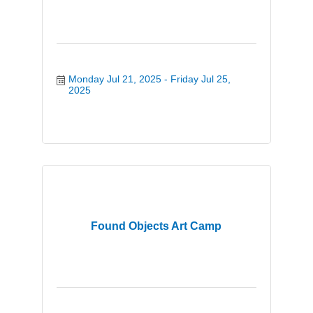
Monday Jul 21, 2025
Friday Jul 25, 
2025
Found Objects Art Camp