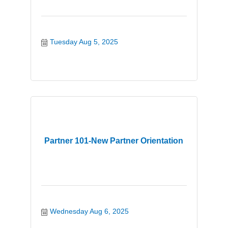
Tuesday Aug 5, 2025
Partner 101-New Partner Orientation
Wednesday Aug 6, 2025