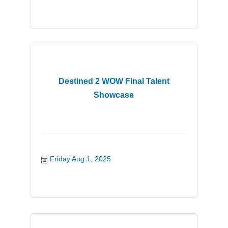
Destined 2 WOW Final Talent
Showcase
Friday Aug 1, 2025