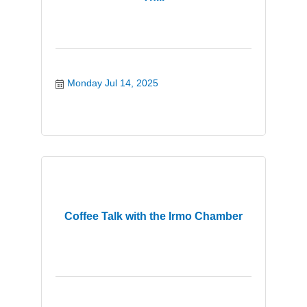
Monday Jul 14, 2025
Coffee Talk with the Irmo Chamber