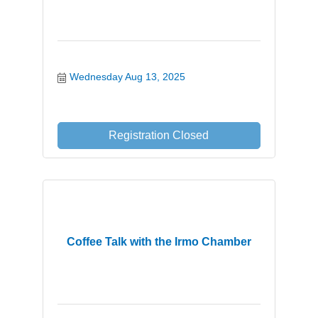
Wednesday Aug 13, 2025
Registration Closed
Coffee Talk with the Irmo Chamber