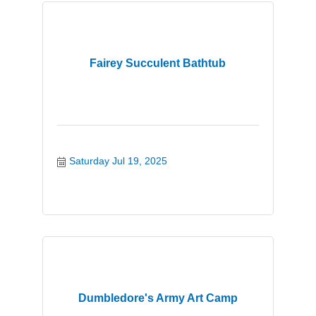
Fairey Succulent Bathtub
Saturday Jul 19, 2025
Dumbledore's Army Art Camp