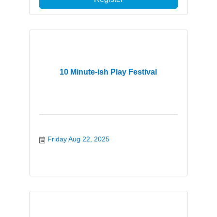
10 Minute-ish Play Festival
Friday Aug 22, 2025