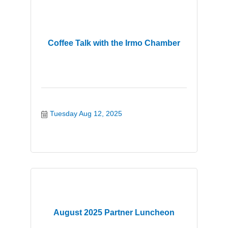
Coffee Talk with the Irmo Chamber
Tuesday Aug 12, 2025
August 2025 Partner Luncheon