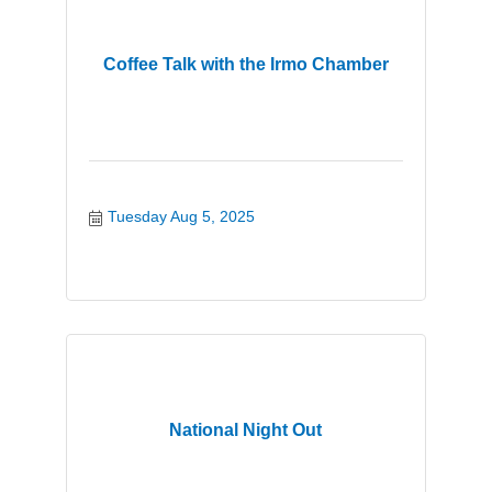
Coffee Talk with the Irmo Chamber
Tuesday Aug 5, 2025
National Night Out