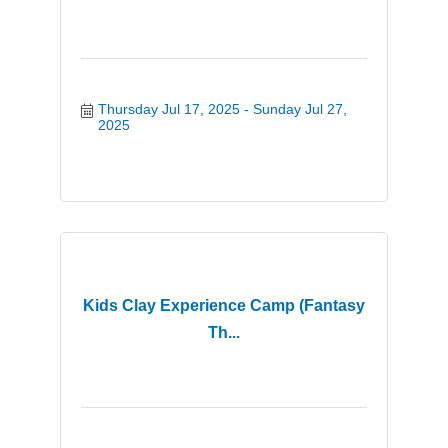
Thursday Jul 17, 2025
Sunday Jul 27, 
2025
Kids Clay Experience Camp (Fantasy
Th...