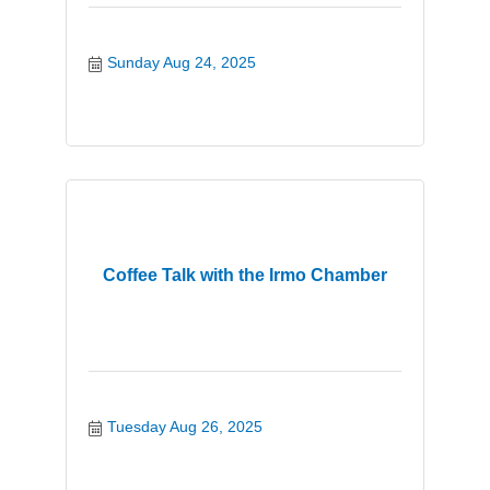
Sunday Aug 24, 2025
Coffee Talk with the Irmo Chamber
Tuesday Aug 26, 2025