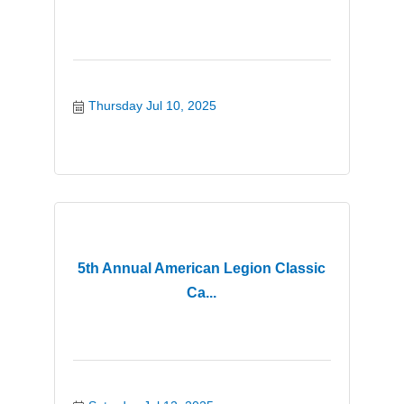
Thursday Jul 10, 2025
5th Annual American Legion Classic
Ca...