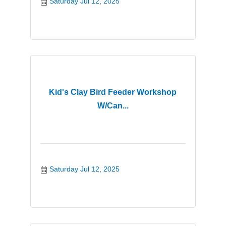
Saturday Jul 12, 2025
Kid's Clay Bird Feeder Workshop
W/Can...
Saturday Jul 12, 2025