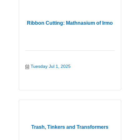
Ribbon Cutting: Mathnasium of Irmo
Tuesday Jul 1, 2025
Trash, Tinkers and Transformers