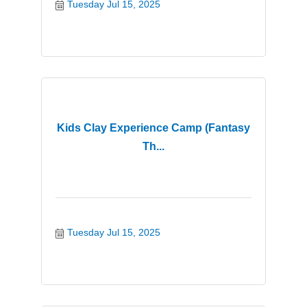
Tuesday Jul 15, 2025
Kids Clay Experience Camp (Fantasy
Th...
Tuesday Jul 15, 2025