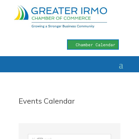
Chamber Calendar
Events Calendar