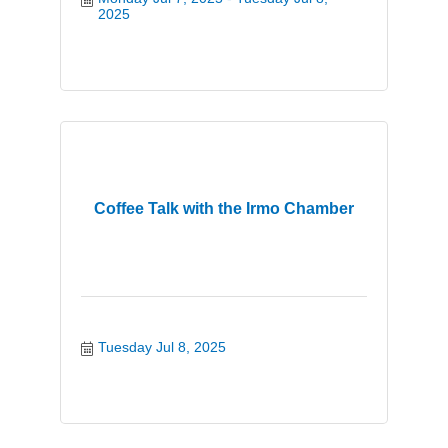
2025
Coffee Talk with the Irmo Chamber
Tuesday Jul 8, 2025