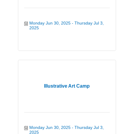
Monday Jun 30, 2025
Thursday Jul 3, 
2025
Illustrative Art Camp
Monday Jun 30, 2025
Thursday Jul 3, 
2025