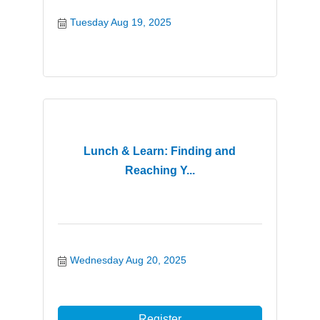
Tuesday Aug 19, 2025
Lunch & Learn: Finding and
Reaching Y...
Wednesday Aug 20, 2025
Register