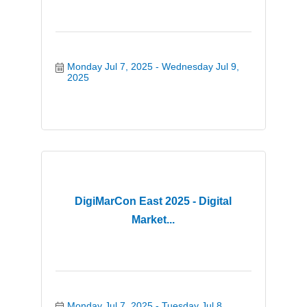
Monday Jul 7, 2025
Wednesday Jul 9, 
2025
DigiMarCon East 2025 - Digital
Market...
Monday Jul 7, 2025
Tuesday Jul 8, 