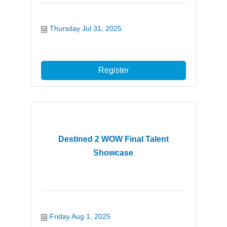
Thursday Jul 31, 2025
Register
Destined 2 WOW Final Talent
Showcase
Friday Aug 1, 2025