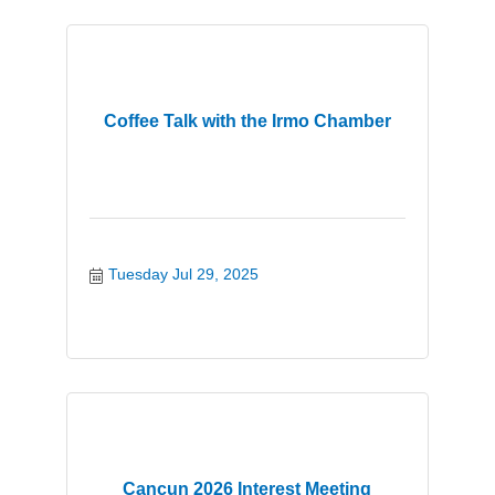
Coffee Talk with the Irmo Chamber
Tuesday Jul 29, 2025
Cancun 2026 Interest Meeting