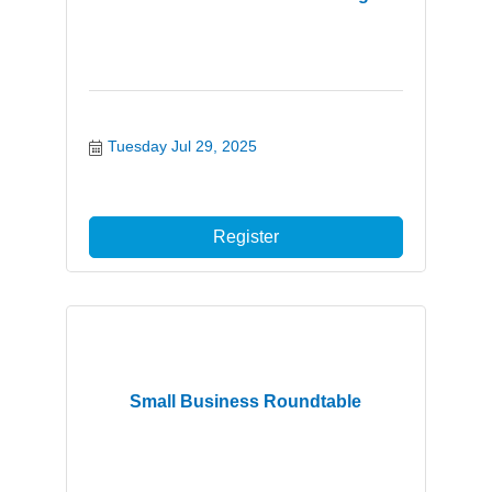
Tuesday Jul 29, 2025
Register
Small Business Roundtable