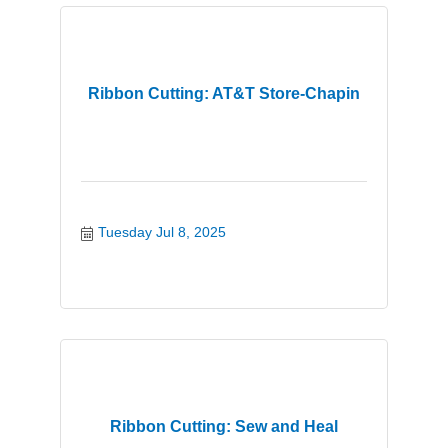
Ribbon Cutting: AT&T Store-Chapin
Tuesday Jul 8, 2025
Ribbon Cutting: Sew and Heal