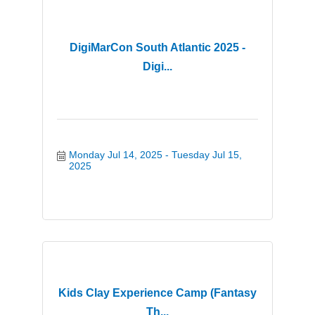
DigiMarCon South Atlantic 2025 -
Digi...
Monday Jul 14, 2025
Tuesday Jul 15, 
2025
Kids Clay Experience Camp (Fantasy
Th...