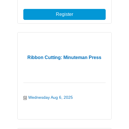
Register
Ribbon Cutting: Minuteman Press
Wednesday Aug 6, 2025