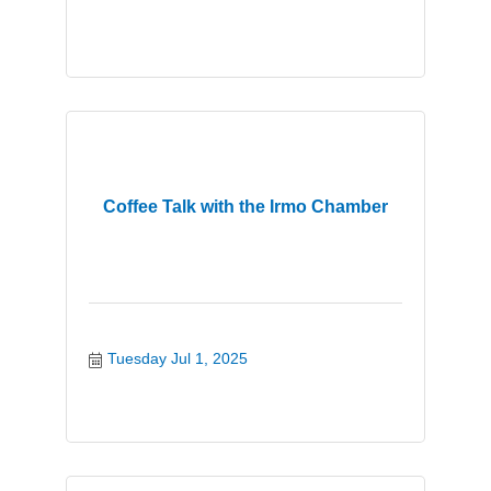
Coffee Talk with the Irmo Chamber
Tuesday Jul 1, 2025