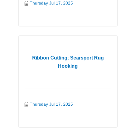
Thursday Jul 17, 2025
Ribbon Cutting: Searsport Rug
Hooking
Thursday Jul 17, 2025