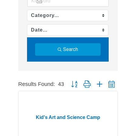
Search
Results Found:
43
Button group with nested dropdow
Kid's Art and Science Camp