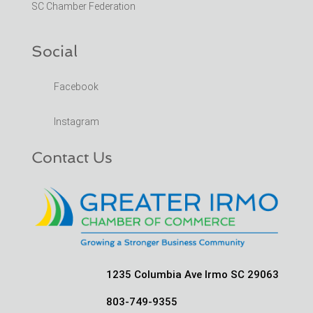
SC Chamber Federation
Social
Facebook
Instagram
Contact Us
1235 Columbia Ave Irmo SC 29063
803-749-9355