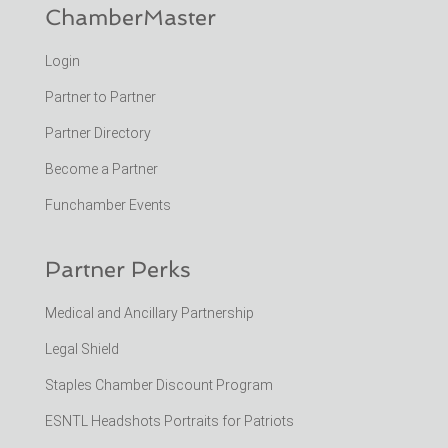
ChamberMaster
Login
Partner to Partner
Partner Directory
Become a Partner
Funchamber Events
Partner Perks
Medical and Ancillary Partnership
Legal Shield
Staples Chamber Discount Program
ESNTL Headshots Portraits for Patriots