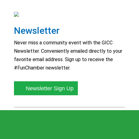
Newsletter
Never miss a community event with the GICC
Newsletter. Conveniently emailed directly to your
favorite email address. Sign up to receive the
#FunChamber newsletter.
Newsletter Sign Up