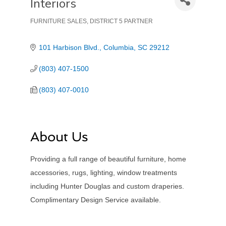
Interiors
FURNITURE SALES
DISTRICT 5 PARTNER
Categories
101 Harbison Blvd.
Columbia
SC
29212
(803) 407-1500
(803) 407-0010
About Us
Providing a full range of beautiful furniture, home
accessories, rugs, lighting, window treatments
including Hunter Douglas and custom draperies.
Complimentary Design Service available.