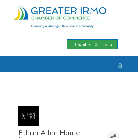
Chamber Calendar
Ethan Allen Home