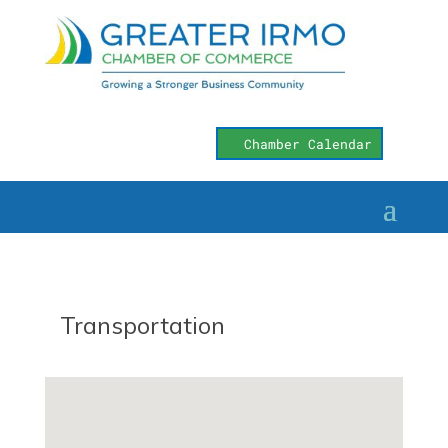
Chamber Calendar
Transportation