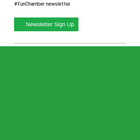
#FunChamber newsletter.
Newsletter Sign Up