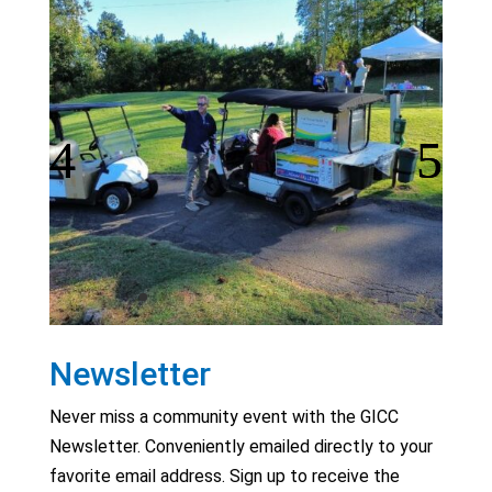
Newsletter
Never miss a community event with the GICC
Newsletter. Conveniently emailed directly to your
favorite email address. Sign up to receive the