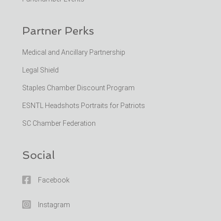
Partner Perks
Medical and Ancillary Partnership
Legal Shield
Staples Chamber Discount Program
ESNTL Headshots Portraits for Patriots
SC Chamber Federation
Social

Facebook

Instagram