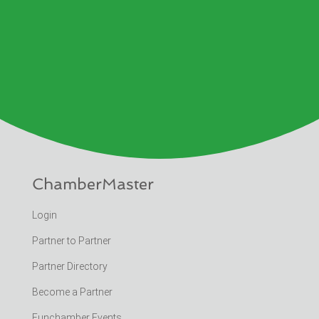
ChamberMaster
Login
Partner to Partner
Partner Directory
Become a Partner
Funchamber Events