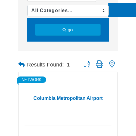
go
Button group with nested d
Results Found:
1
NETWORK
Columbia Metropolitan Airport