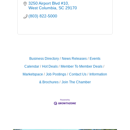
3250 Airport Blvd #10
West Columbia
SC
29170
(803) 822-5000
Business Directory
News Releases
Events
Calendar
Hot Deals
Member To Member Deals
Marketspace
Job Postings
Contact Us
Information
& Brochures
Join The Chamber