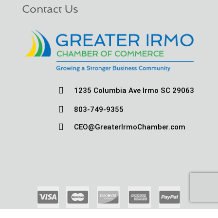
Contact Us

1235 Columbia Ave Irmo SC 29063

803-749-9355

CEO@GreaterIrmoChamber.com