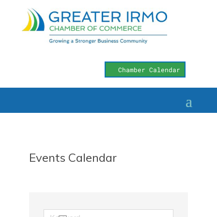
Chamber Calendar
Events Calendar