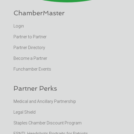
ChamberMaster
Login
Partner to Partner
Partner Directory
Become a Partner
Funchamber Events
Partner Perks
Medical and Ancillary Partnership
Legal Shield
Staples Chamber Discount Program
ESNTL Headshots Portraits for Patriots