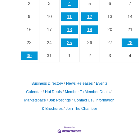
2
3
4
5
6
7
9
10
11
12
13
14
16
17
18
19
20
21
23
24
25
26
27
28
30
31
1
2
3
4
Business Directory
News Releases
Events
Calendar
Hot Deals
Member To Member Deals
Marketspace
Job Postings
Contact Us
Information
& Brochures
Join The Chamber