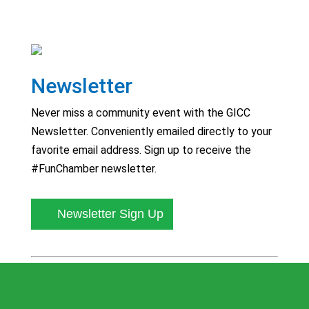
Newsletter
Never miss a community event with the GICC
Newsletter. Conveniently emailed directly to your
favorite email address. Sign up to receive the
#FunChamber newsletter.
Newsletter Sign Up