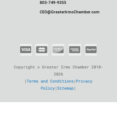
803-749-9355
CEO@GreaterIrmoChamber.com
Copyright © Greater Irmo Chamber 2010-
2026
|
Terms and Conditions
|
Privacy
Policy
|
Sitemap
|