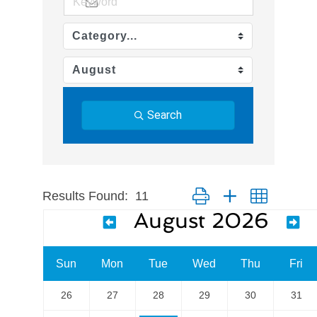
Search
Results Found:
11
Button group with nested dr
August 2026
Sun
Mon
Tue
Wed
Thu
Fri
26
27
28
29
30
31