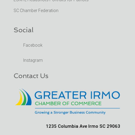
SC Chamber Federation
Social
Facebook
Instagram
Contact Us
1235 Columbia Ave Irmo SC 29063