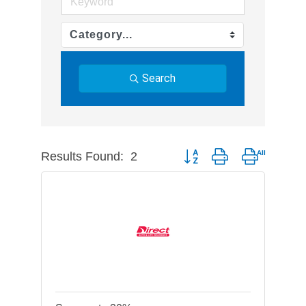
Search
Results Found:
2
Button group with nested dr