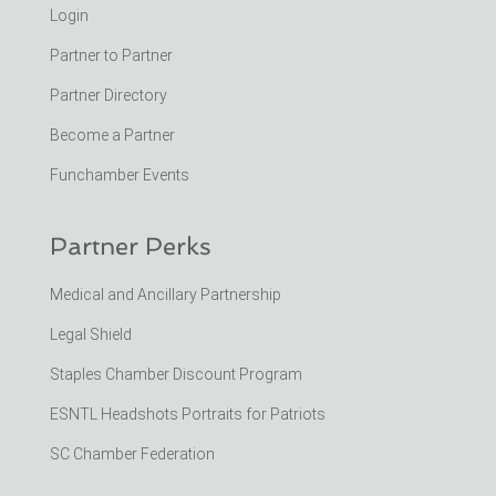
Login
Partner to Partner
Partner Directory
Become a Partner
Funchamber Events
Partner Perks
Medical and Ancillary Partnership
Legal Shield
Staples Chamber Discount Program
ESNTL Headshots Portraits for Patriots
SC Chamber Federation