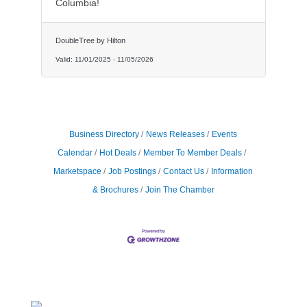
Columbia!
DoubleTree by Hilton
Valid:
11/01/2025
-
11/05/2026
Business Directory
News Releases
Events
Calendar
Hot Deals
Member To Member Deals
Marketspace
Job Postings
Contact Us
Information
& Brochures
Join The Chamber