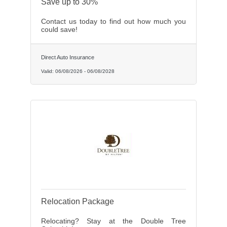
Save up to 30%
Contact us today to find out how much you
could save!
Direct Auto Insurance
Valid:
06/08/2026
-
06/08/2028
Relocation Package
Relocating? Stay at the Double Tree