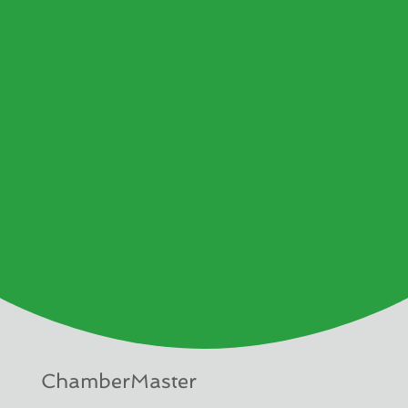
ChamberMaster