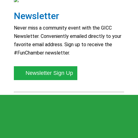
Newsletter
Never miss a community event with the GICC
Newsletter. Conveniently emailed directly to your
favorite email address. Sign up to receive the
#FunChamber newsletter.
Newsletter Sign Up