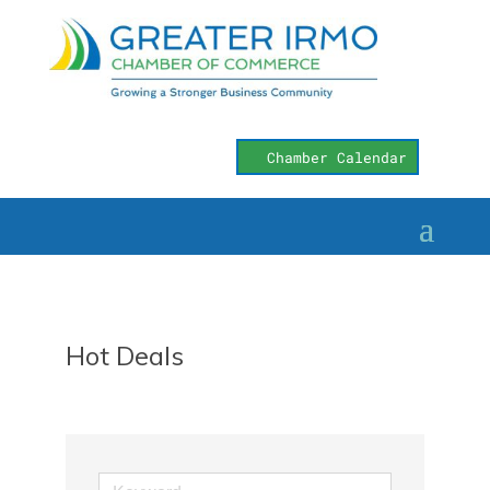
Chamber Calendar
Hot Deals