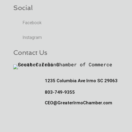
Social
Facebook
Instagram
Contact Us
1235 Columbia Ave Irmo SC 29063
803-749-9355
CEO@GreaterIrmoChamber.com