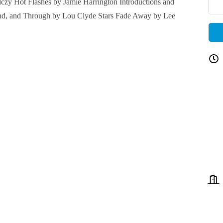
zy Hot Flashes by Jamie Harrington Introductions and
nd, and Through by Lou Clyde Stars Fade Away by Lee