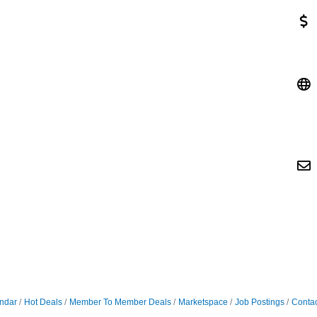
ndar
Hot Deals
Member To Member Deals
Marketspace
Job Postings
Contac