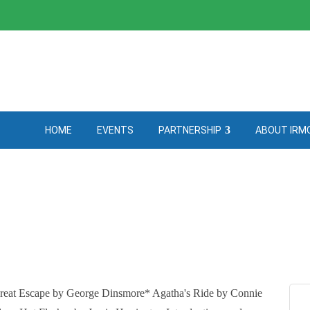
HOME
EVENTS
PARTNERSHIP
ABOUT IRM
reat Escape by George Dinsmore* Agatha's Ride by Connie