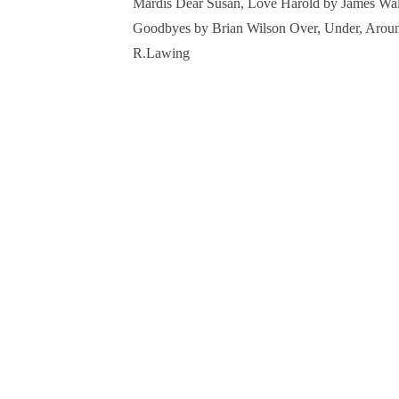
Mardis Dear Susan, Love Harold by James Walc
Goodbyes by Brian Wilson Over, Under, Arou
R.Lawing