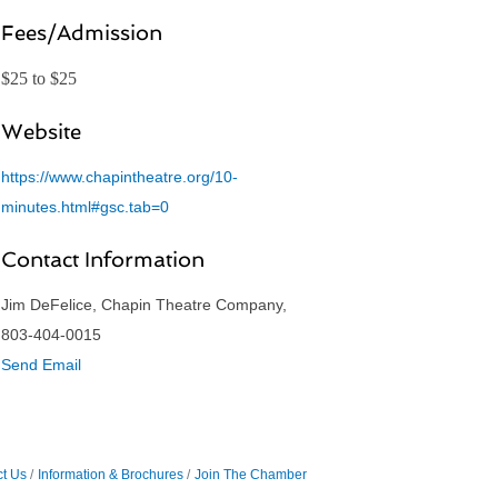
Fees/Admission
$25 to $25
Website
https://www.chapintheatre.org/10-
minutes.html#gsc.tab=0
Contact Information
Jim DeFelice, Chapin Theatre Company,
803-404-0015
Send Email
t Us
Information & Brochures
Join The Chamber