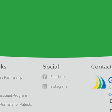
rks
Social
Contact

Facebook
ary Partnership

Instagram
Discount Program
rtraits for Patriots