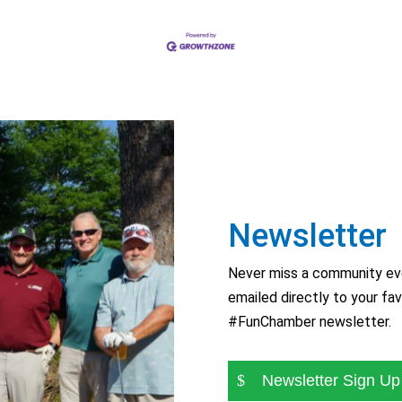
Newsletter
Never miss a community eve
emailed directly to your fav
#FunChamber newsletter.
Newsletter Sign Up