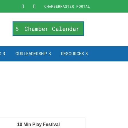
CHAMBERMASTER PORTAL
Chamber Calendar
O
OUR LEADERSHIP
RESOURCES
10 Min Play Festival