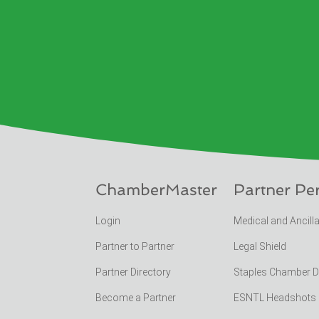
ChamberMaster
Partner Pe
Login
Medical and Ancill
Partner to Partner
Legal Shield
Partner Directory
Staples Chamber 
Become a Partner
ESNTL Headshots Po