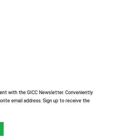
nt with the GICC Newsletter. Conveniently
orite email address. Sign up to receive the