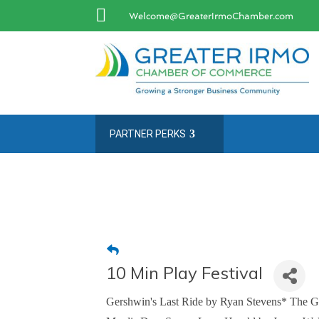

Welcome@GreaterIrmoChamber.com
PARTNER PERKS
10 Min Play Festival
Gershwin's Last Ride by Ryan Stevens* The G