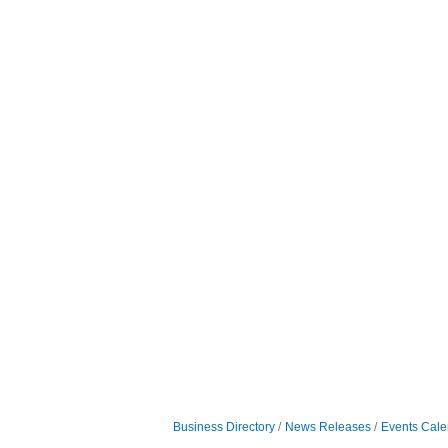
Business Directory
News Releases
Events Cale