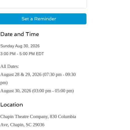
Set a Reminder
Date and Time
Sunday Aug 30, 2026
3:00 PM - 5:00 PM EDT
All Dates:
August 28 & 29, 2026 (07:30 pm - 09:30
pm)
August 30, 2026 (03:00 pm - 05:00 pm)
Location
Chapin Theatre Company, 830 Columbia
Ave, Chapin, SC 29036