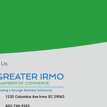
 Us

1235 Columbia Ave Irmo SC 29063

803-749-9355