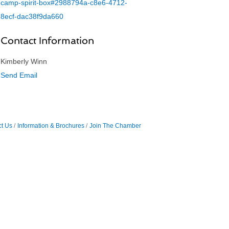
camp-spirit-box#2988794a-c8e6-4712-
8ecf-dac38f9da660
Contact Information
Kimberly Winn
Send Email
t Us
Information & Brochures
Join The Chamber