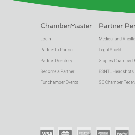
ChamberMaster
Partner Pe
Login
Medical and Ancill
Partner to Partner
Legal Shield
Partner Directory
Staples Chamber 
Become a Partner
ESNTL Headshots Po
Funchamber Events
SC Chamber Feder