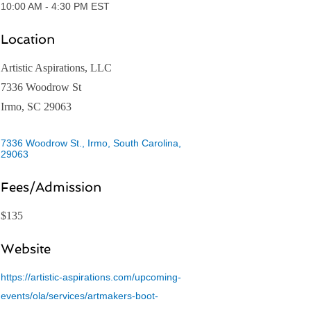
10:00 AM - 4:30 PM EST
Location
Artistic Aspirations, LLC
7336 Woodrow St
Irmo, SC 29063
7336 Woodrow St.
Irmo, South Carolina
29063
Fees/Admission
$135
Website
https://artistic-aspirations.com/upcoming-
events/ola/services/artmakers-boot-