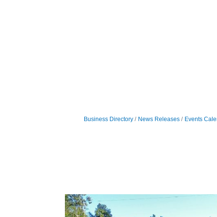
Business Directory
News Releases
Events Cale