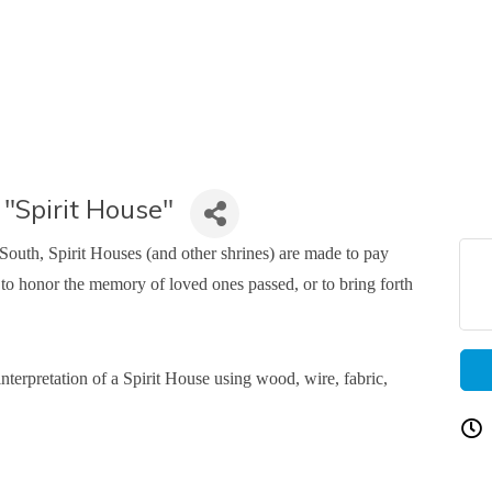
pirit House"
outh, Spirit Houses (and other shrines) are made to pay
, to honor the memory of loved ones passed, or to bring forth
interpretation of a Spirit House using wood, wire, fabric,