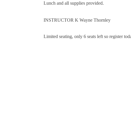
Lunch and all supplies provided.
INSTRUCTOR K Wayne Thornley
Limited seating, only 6 seats left so register tod