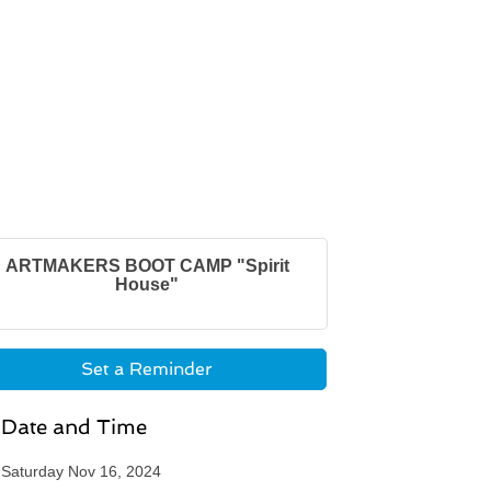
ARTMAKERS BOOT CAMP "Spirit
House"
Set a Reminder
Date and Time
Saturday Nov 16, 2024