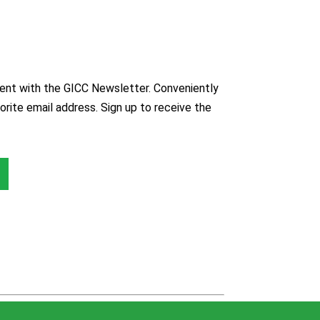
nt with the GICC Newsletter. Conveniently
orite email address. Sign up to receive the