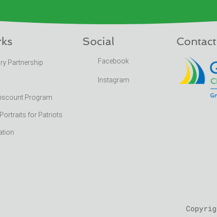
rks
Social
Contact
Facebook
ary Partnership
Instagram
Discount Program
rtraits for Patriots
ation
Copyrig