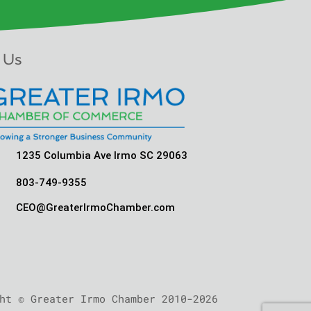
 Us
1235 Columbia Ave Irmo SC 29063
803-749-9355
CEO@GreaterIrmoChamber.com
ht © Greater Irmo Chamber 2010-2026