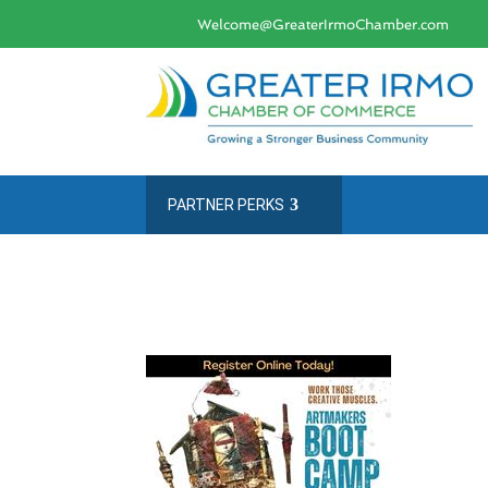
Welcome@GreaterIrmoChamber.com
PARTNER PERKS