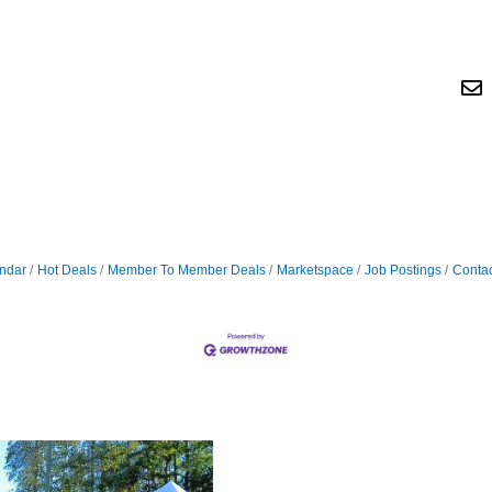
ndar
Hot Deals
Member To Member Deals
Marketspace
Job Postings
Contac