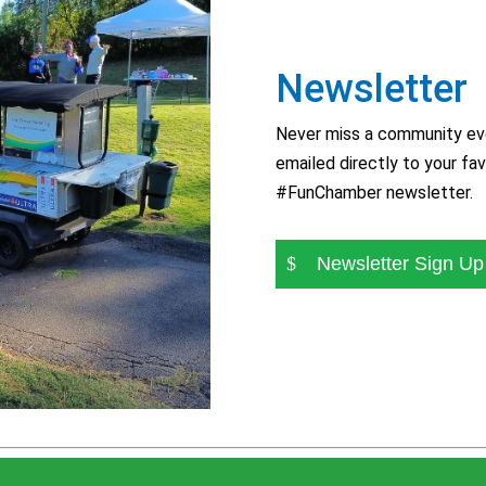
Newsletter
Never miss a community eve
emailed directly to your fav
#FunChamber newsletter.
Newsletter Sign Up