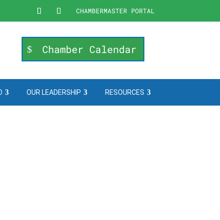
CHAMBERMASTER PORTAL
Chamber Calendar
O
OUR LEADERSHIP
RESOURCES