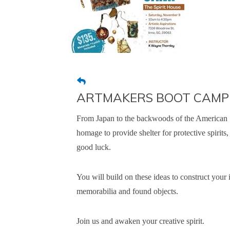
ARTMAKERS BOOT CAMP "S
From Japan to the backwoods of the American S
homage to provide shelter for protective spirits
good luck.
You will build on these ideas to construct your 
memorabilia and found objects.
Join us and awaken your creative spirit.