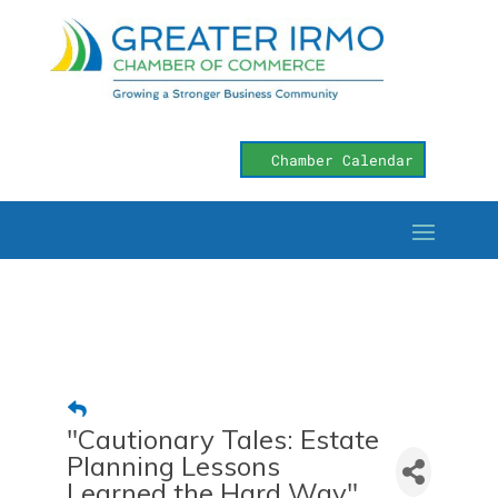
Chamber Calendar
"Cautionary Tales: Estate
Planning Lessons
Learned the Hard Way"