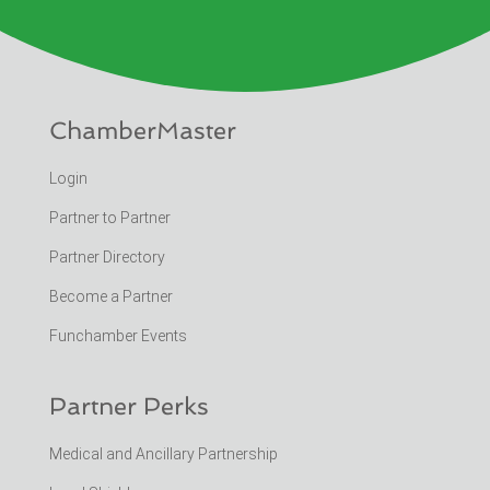
ChamberMaster
Login
Partner to Partner
Partner Directory
Become a Partner
Funchamber Events
Partner Perks
Medical and Ancillary Partnership