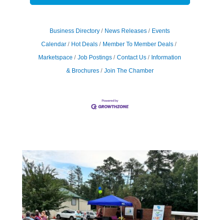
Business Directory
News Releases
Events
Calendar
Hot Deals
Member To Member Deals
Marketspace
Job Postings
Contact Us
Information
& Brochures
Join The Chamber