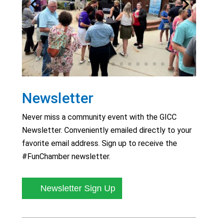
Newsletter
Never miss a community event with the GICC
Newsletter. Conveniently emailed directly to your
favorite email address. Sign up to receive the
#FunChamber newsletter.
Newsletter Sign Up