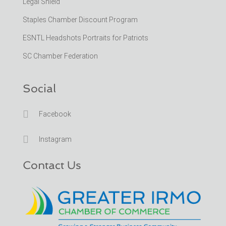
Legal Shield
Staples Chamber Discount Program
ESNTL Headshots Portraits for Patriots
SC Chamber Federation
Social

Facebook

Instagram
Contact Us