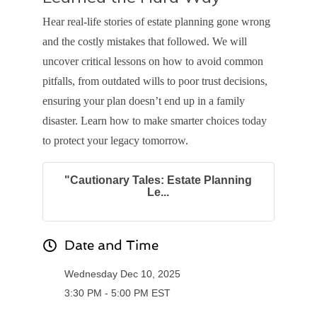
Hear real-life stories of estate planning gone wrong
and the costly mistakes that followed. We will
uncover critical lessons on how to avoid common
pitfalls, from outdated wills to poor trust decisions,
ensuring your plan doesn’t end up in a family
disaster. Learn how to make smarter choices today
to protect your legacy tomorrow.
"Cautionary Tales: Estate Planning
Le...
Date and Time
Wednesday Dec 10, 2025
3:30 PM - 5:00 PM EST