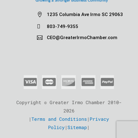

1235 Columbia Ave Irmo SC 29063

803-749-9355

CEO@GreaterIrmoChamber.com
Copyright © Greater Irmo Chamber 2010-
2026
|
Terms and Conditions
|
Privacy
Policy
|
Sitemap
|