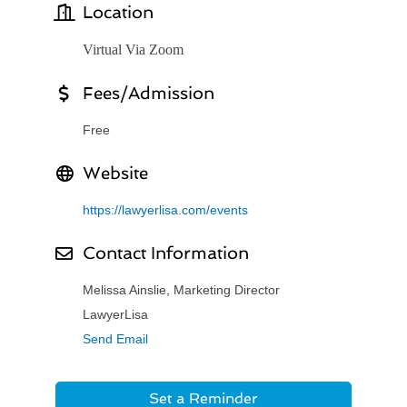
Location
Virtual Via Zoom
Fees/Admission
Free
Website
https://lawyerlisa.com/events
Contact Information
Melissa Ainslie, Marketing Director
LawyerLisa
Send Email
Set a Reminder