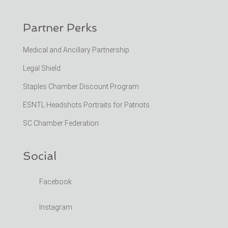
Partner Perks
Medical and Ancillary Partnership
Legal Shield
Staples Chamber Discount Program
ESNTL Headshots Portraits for Patriots
SC Chamber Federation
Social
Facebook
Instagram