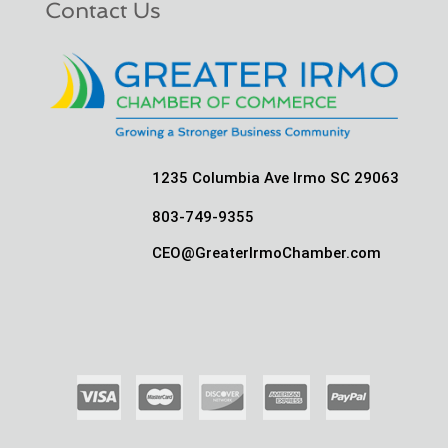
Contact Us
1235 Columbia Ave Irmo SC 29063
803-749-9355
CEO@GreaterIrmoChamber.com