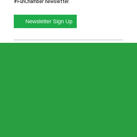
#FunChamber newsletter.
Newsletter Sign Up