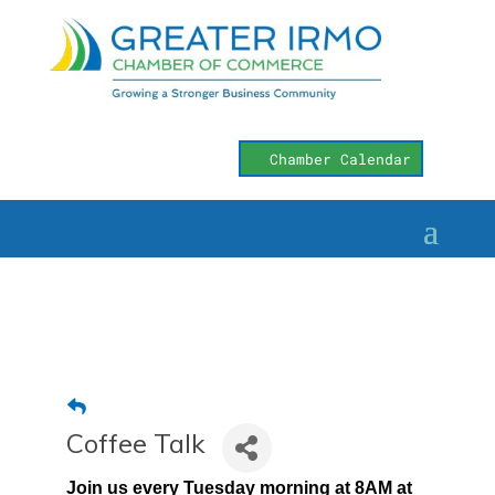
Chamber Calendar
Coffee Talk
Join us every Tuesday morning at 8AM at