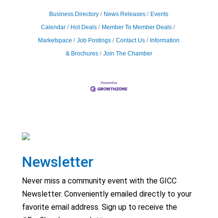
Business Directory
News Releases
Events
Calendar
Hot Deals
Member To Member Deals
Marketspace
Job Postings
Contact Us
Information
& Brochures
Join The Chamber
Newsletter
Never miss a community event with the GICC
Newsletter. Conveniently emailed directly to your
favorite email address. Sign up to receive the