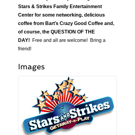
Stars & Strikes Family Entertainment
Center for some networking, delicious
coffee from Bart’s Crazy Good Coffee and,
of course, the QUESTION OF THE
DAY!
Free and all are welcome! Bring a
friend!
Images