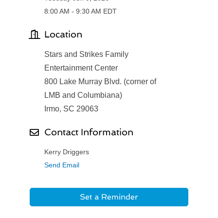
8:00 AM - 9:30 AM EDT
Location
Stars and Strikes Family
Entertainment Center
800 Lake Murray Blvd. (corner of
LMB and Columbiana)
Irmo, SC 29063
Contact Information
Kerry Driggers
Send Email
Set a Reminder