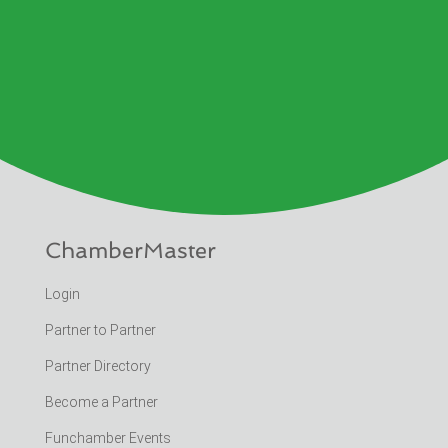
ChamberMaster
Login
Partner to Partner
Partner Directory
Become a Partner
Funchamber Events