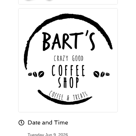
Date and Time
Tuesday Jun 9, 2026