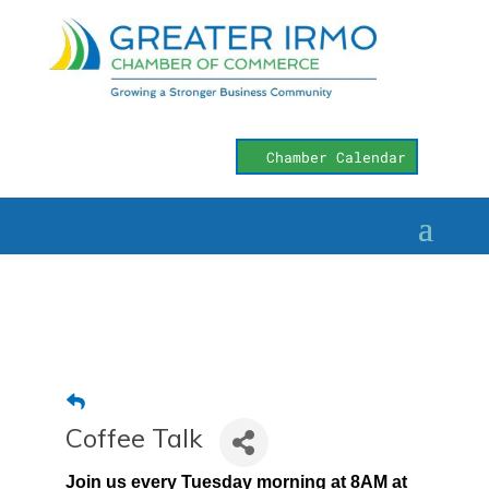
Chamber Calendar
Coffee Talk
Join us every Tuesday morning at 8AM at