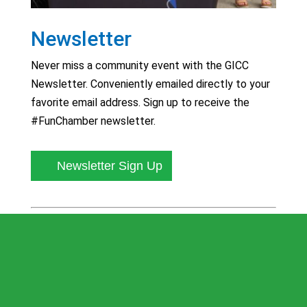
Newsletter
Never miss a community event with the GICC
Newsletter. Conveniently emailed directly to your
favorite email address. Sign up to receive the
#FunChamber newsletter.
Newsletter Sign Up