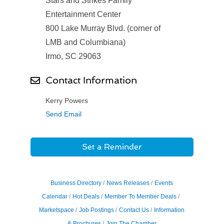
Stars and Strikes Family
Entertainment Center
800 Lake Murray Blvd. (corner of
LMB and Columbiana)
Irmo, SC 29063
Contact Information
Kerry Powers
Send Email
Set a Reminder
Business Directory
News Releases
Events
Calendar
Hot Deals
Member To Member Deals
Marketspace
Job Postings
Contact Us
Information
& Brochures
Join The Chamber