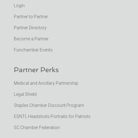
Login
Partner to Partner
Partner Directory
Become a Partner
Funchamber Events
Partner Perks
Medical and Ancillary Partnership
Legal Shield
Staples Chamber Discount Program
ESNTL Headshots Portraits for Patriots
SC Chamber Federation