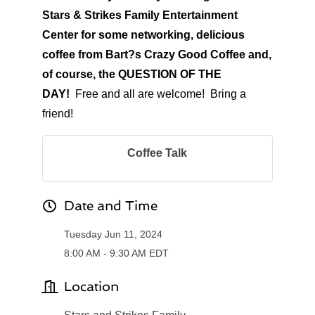
Stars & Strikes Family Entertainment
Center for some networking, delicious
coffee from Bart?s Crazy Good Coffee and,
of course, the QUESTION OF THE
DAY!
Free and all are welcome! Bring a
friend!
Coffee Talk
Date and Time
Tuesday Jun 11, 2024
8:00 AM - 9:30 AM EDT
Location