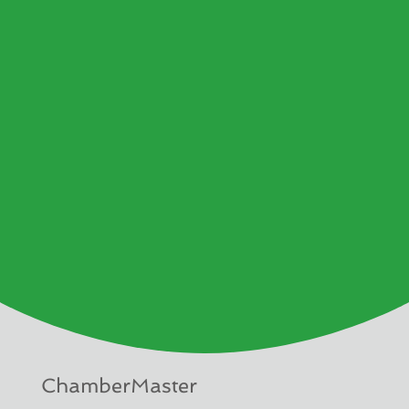
ChamberMaster