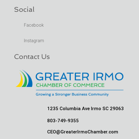
Social
Facebook
Instagram
Contact Us
1235 Columbia Ave Irmo SC 29063
803-749-9355
CEO@GreaterIrmoChamber.com