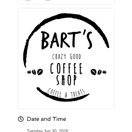
Date and Time
Tuesday Jun 30, 2026