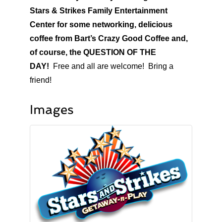
Stars & Strikes Family Entertainment
Center for some networking, delicious
coffee from Bart’s Crazy Good Coffee and,
of course, the QUESTION OF THE
DAY!
Free and all are welcome! Bring a
friend!
Images