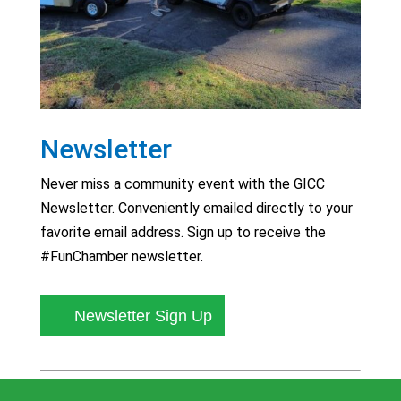
Newsletter
Never miss a community event with the GICC
Newsletter. Conveniently emailed directly to your
favorite email address. Sign up to receive the
#FunChamber newsletter.
Newsletter Sign Up