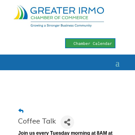
Chamber Calendar
Coffee Talk
Join us every Tuesday morning at 8AM at