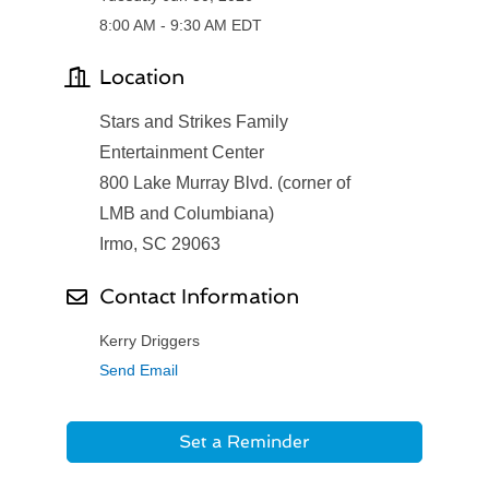
8:00 AM - 9:30 AM EDT
Location
Stars and Strikes Family
Entertainment Center
800 Lake Murray Blvd. (corner of
LMB and Columbiana)
Irmo, SC 29063
Contact Information
Kerry Driggers
Send Email
Set a Reminder