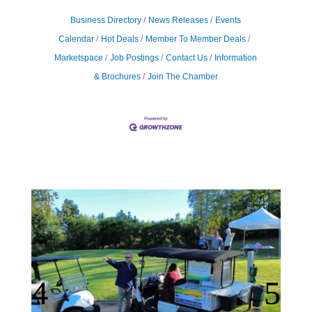
Business Directory
News Releases
Events
Calendar
Hot Deals
Member To Member Deals
Marketspace
Job Postings
Contact Us
Information
& Brochures
Join The Chamber