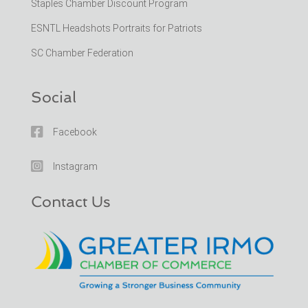
Staples Chamber Discount Program
ESNTL Headshots Portraits for Patriots
SC Chamber Federation
Social

Facebook

Instagram
Contact Us