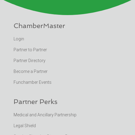
ChamberMaster
Login
Partner to Partner
Partner Directory
Become a Partner
Funchamber Events
Partner Perks
Medical and Ancillary Partnership
Legal Shield