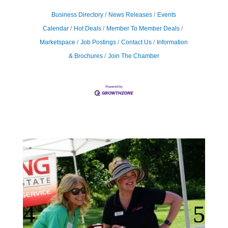
Business Directory
News Releases
Events
Calendar
Hot Deals
Member To Member Deals
Marketspace
Job Postings
Contact Us
Information
& Brochures
Join The Chamber