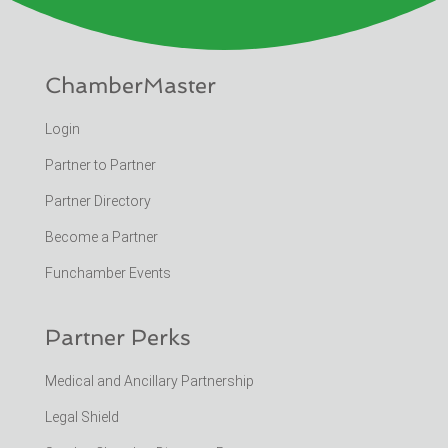
ChamberMaster
Login
Partner to Partner
Partner Directory
Become a Partner
Funchamber Events
Partner Perks
Medical and Ancillary Partnership
Legal Shield