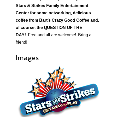
Stars & Strikes Family Entertainment
Center for some networking, delicious
coffee from Bart’s Crazy Good Coffee and,
of course, the QUESTION OF THE
DAY!
Free and all are welcome! Bring a
friend!
Images