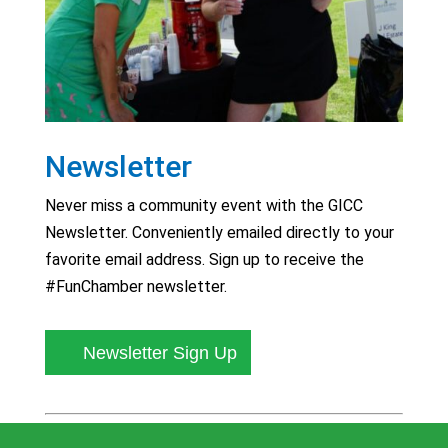
Newsletter
Never miss a community event with the GICC
Newsletter. Conveniently emailed directly to your
favorite email address. Sign up to receive the
#FunChamber newsletter.
Newsletter Sign Up