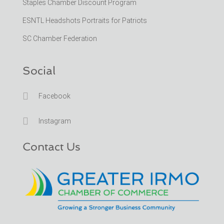
Staples Chamber Discount Program
ESNTL Headshots Portraits for Patriots
SC Chamber Federation
Social

Facebook

Instagram
Contact Us