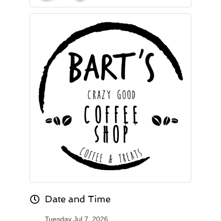
Date and Time
Tuesday Jul 7, 2026