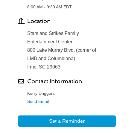
8:00 AM - 9:30 AM EDT
Location
Stars and Strikes Family
Entertainment Center
800 Lake Murray Blvd. (corner of
LMB and Columbiana)
Irmo, SC 29063
Contact Information
Kerry Driggers
Send Email
Set a Reminder