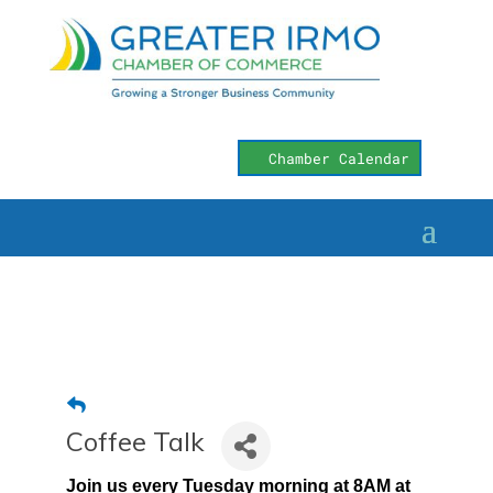
Chamber Calendar
Coffee Talk
Join us every Tuesday morning at 8AM at