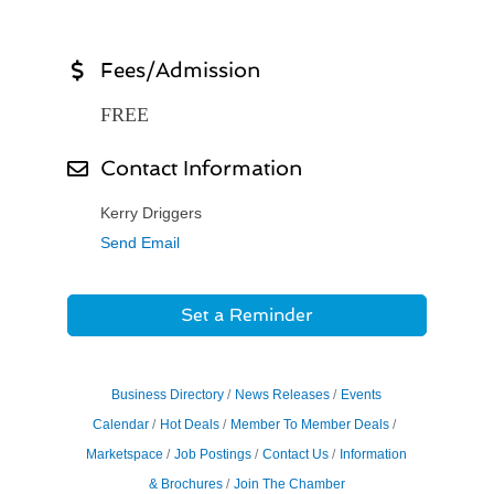
Fees/Admission
FREE
Contact Information
Kerry Driggers
Send Email
Set a Reminder
Business Directory
News Releases
Events
Calendar
Hot Deals
Member To Member Deals
Marketspace
Job Postings
Contact Us
Information
& Brochures
Join The Chamber