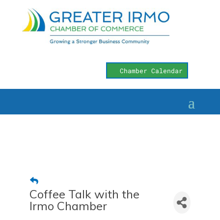
Chamber Calendar
Coffee Talk with the
Irmo Chamber