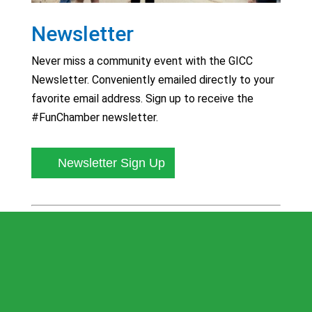
Newsletter
Never miss a community event with the GICC
Newsletter. Conveniently emailed directly to your
favorite email address. Sign up to receive the
#FunChamber newsletter.
Newsletter Sign Up