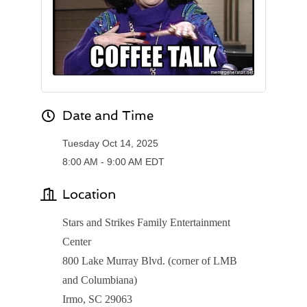
Date and Time
Tuesday Oct 14, 2025
8:00 AM - 9:00 AM EDT
Location
Stars and Strikes Family Entertainment
Center
800 Lake Murray Blvd. (corner of LMB
and Columbiana)
Irmo, SC 29063