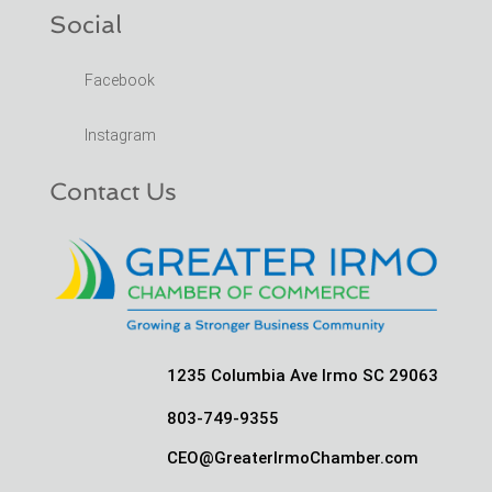
Social
Facebook
Instagram
Contact Us
1235 Columbia Ave Irmo SC 29063
803-749-9355
CEO@GreaterIrmoChamber.com