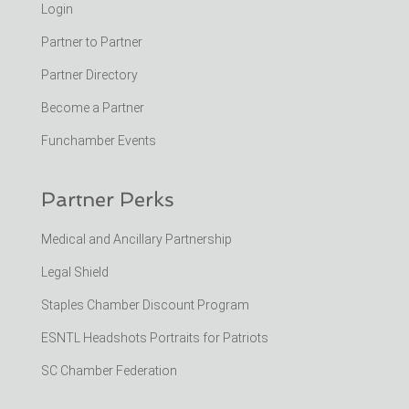
Login
Partner to Partner
Partner Directory
Become a Partner
Funchamber Events
Partner Perks
Medical and Ancillary Partnership
Legal Shield
Staples Chamber Discount Program
ESNTL Headshots Portraits for Patriots
SC Chamber Federation