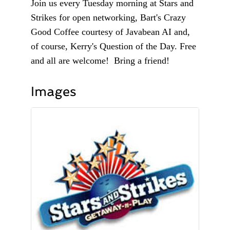
Join us every Tuesday morning at Stars and
Strikes for open networking, Bart's Crazy
Good Coffee courtesy of Javabean AI and,
of course, Kerry's Question of the Day. Free
and all are welcome! Bring a friend!
Images