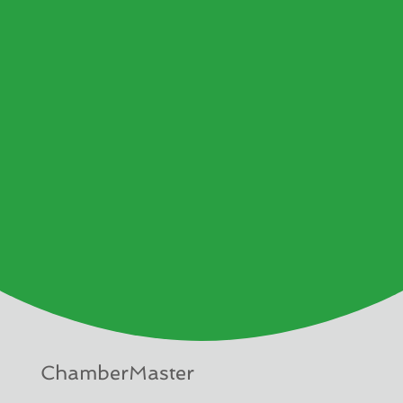
ChamberMaster