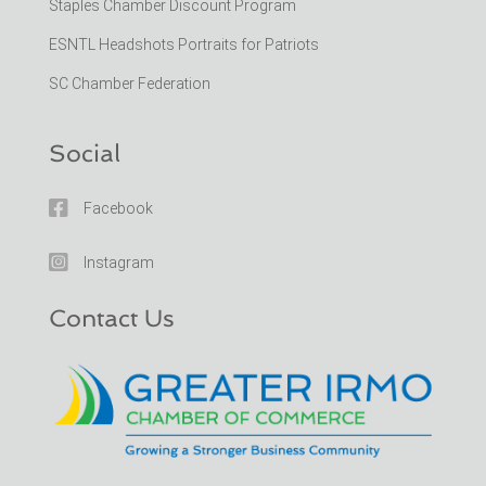
Staples Chamber Discount Program
ESNTL Headshots Portraits for Patriots
SC Chamber Federation
Social

Facebook

Instagram
Contact Us