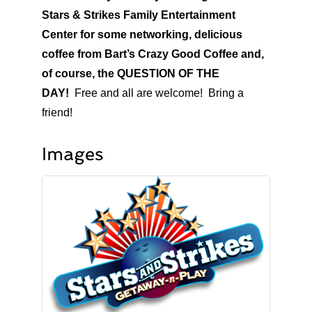
Stars & Strikes Family Entertainment
Center for some networking, delicious
coffee from Bart’s Crazy Good Coffee and,
of course, the QUESTION OF THE
DAY!
Free and all are welcome! Bring a
friend!
Images