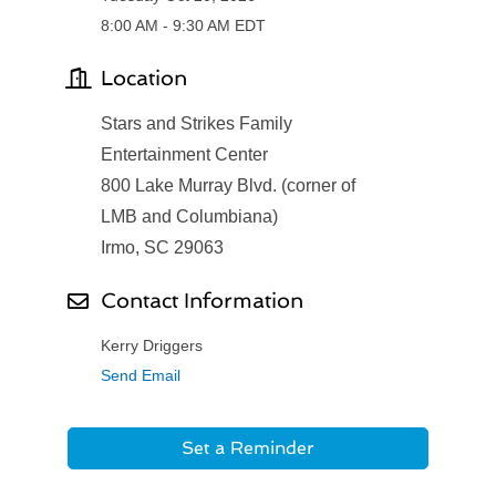
8:00 AM - 9:30 AM EDT
Location
Stars and Strikes Family
Entertainment Center
800 Lake Murray Blvd. (corner of
LMB and Columbiana)
Irmo, SC 29063
Contact Information
Kerry Driggers
Send Email
Set a Reminder