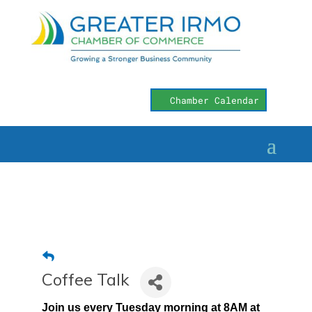
Chamber Calendar
Coffee Talk
Join us every Tuesday morning at 8AM at