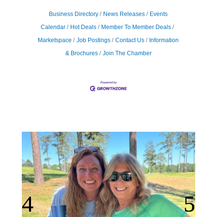
Business Directory
News Releases
Events
Calendar
Hot Deals
Member To Member Deals
Marketspace
Job Postings
Contact Us
Information
& Brochures
Join The Chamber