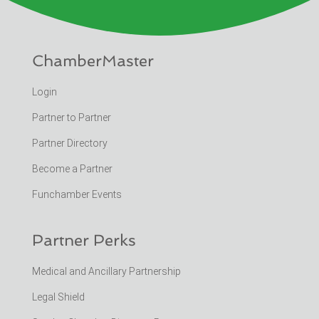
ChamberMaster
Login
Partner to Partner
Partner Directory
Become a Partner
Funchamber Events
Partner Perks
Medical and Ancillary Partnership
Legal Shield