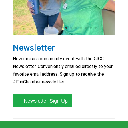
Newsletter
Never miss a community event with the GICC
Newsletter. Conveniently emailed directly to your
favorite email address. Sign up to receive the
#FunChamber newsletter.
Newsletter Sign Up