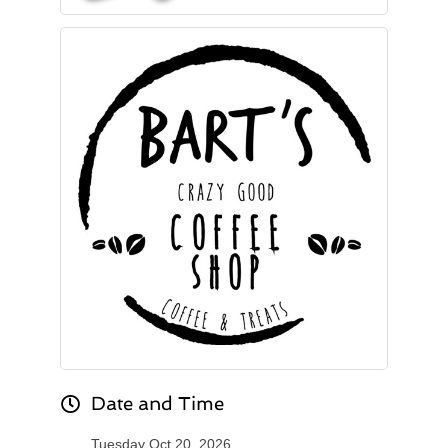
Date and Time
Tuesday Oct 20, 2026