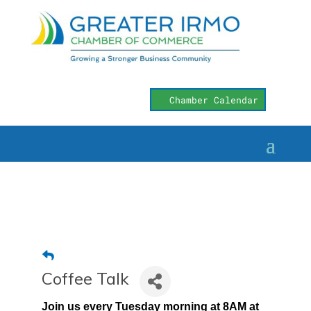
Chamber Calendar
Coffee Talk
Join us every Tuesday morning at 8AM at