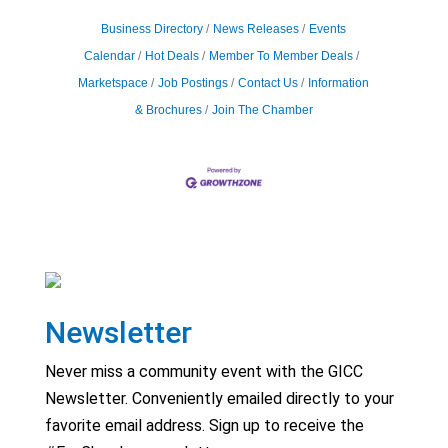
Business Directory
News Releases
Events
Calendar
Hot Deals
Member To Member Deals
Marketspace
Job Postings
Contact Us
Information
& Brochures
Join The Chamber
Newsletter
Never miss a community event with the GICC
Newsletter. Conveniently emailed directly to your
favorite email address. Sign up to receive the