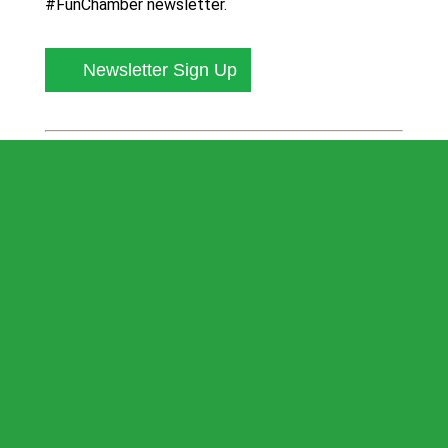
#FunChamber newsletter.
Newsletter Sign Up