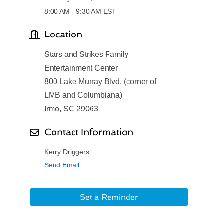
8:00 AM - 9:30 AM EST
Location
Stars and Strikes Family
Entertainment Center
800 Lake Murray Blvd. (corner of
LMB and Columbiana)
Irmo, SC 29063
Contact Information
Kerry Driggers
Send Email
Set a Reminder