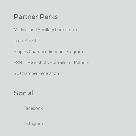
Partner Perks
Medical and Ancillary Partnership
Legal Shield
Staples Chamber Discount Program
ESNTL Headshots Portraits for Patriots
SC Chamber Federation
Social
Facebook
Instagram