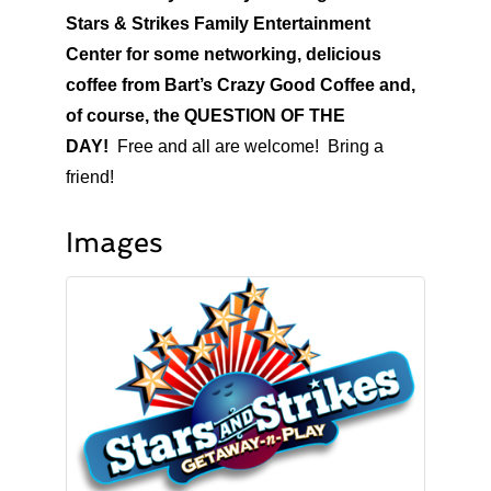
Stars & Strikes Family Entertainment
Center for some networking, delicious
coffee from Bart’s Crazy Good Coffee and,
of course, the QUESTION OF THE
DAY!
Free and all are welcome! Bring a
friend!
Images