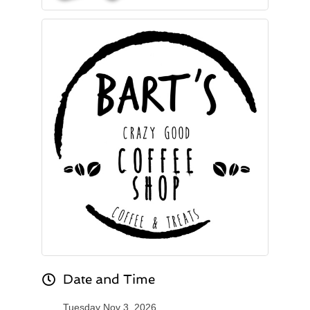
Date and Time
Tuesday Nov 3, 2026