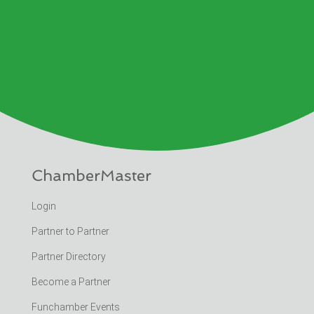
ChamberMaster
Login
Partner to Partner
Partner Directory
Become a Partner
Funchamber Events