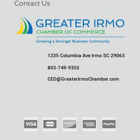
Contact Us
1235 Columbia Ave Irmo SC 29063
803-749-9355
CEO@GreaterIrmoChamber.com