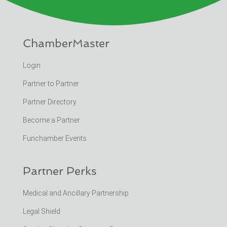
ChamberMaster
Login
Partner to Partner
Partner Directory
Become a Partner
Funchamber Events
Partner Perks
Medical and Ancillary Partnership
Legal Shield