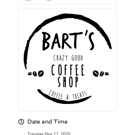
Date and Time
Tuesday Nov 17, 2026