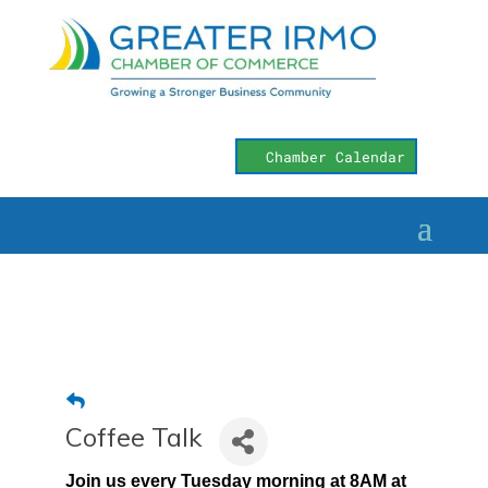
Chamber Calendar
Coffee Talk
Join us every Tuesday morning at 8AM at