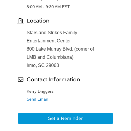
8:00 AM - 9:30 AM EST
Location
Stars and Strikes Family
Entertainment Center
800 Lake Murray Blvd. (corner of
LMB and Columbiana)
Irmo, SC 29063
Contact Information
Kerry Driggers
Send Email
Set a Reminder