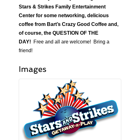
Stars & Strikes Family Entertainment
Center for some networking, delicious
coffee from Bart’s Crazy Good Coffee and,
of course, the QUESTION OF THE
DAY!
Free and all are welcome! Bring a
friend!
Images