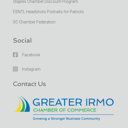
Staples Chamber Discount Program
ESNTL Headshots Portraits for Patriots
SC Chamber Federation
Social

Facebook

Instagram
Contact Us