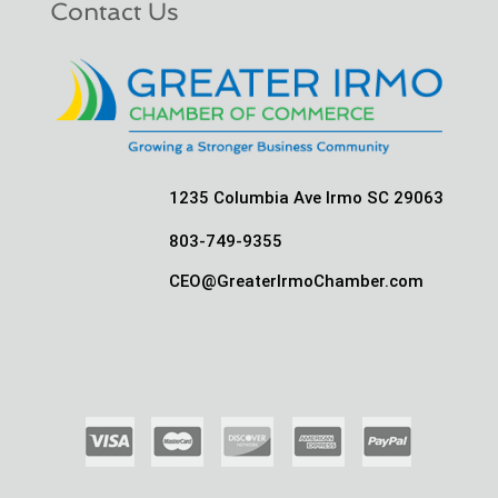
Contact Us
1235 Columbia Ave Irmo SC 29063
803-749-9355
CEO@GreaterIrmoChamber.com