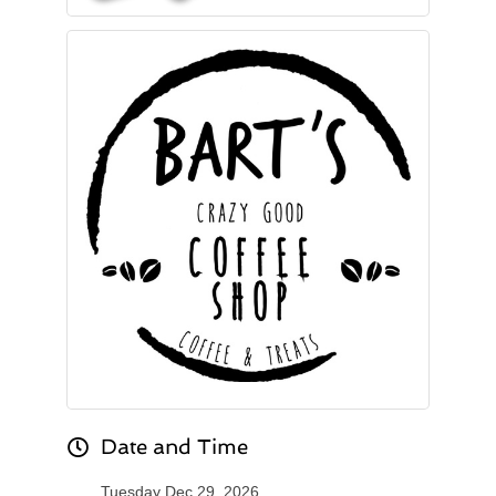
Date and Time
Tuesday Dec 29, 2026