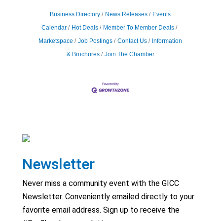
Business Directory
News Releases
Events
Calendar
Hot Deals
Member To Member Deals
Marketspace
Job Postings
Contact Us
Information
& Brochures
Join The Chamber
Newsletter
Never miss a community event with the GICC
Newsletter. Conveniently emailed directly to your
favorite email address. Sign up to receive the