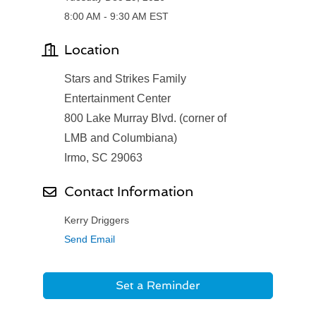
8:00 AM - 9:30 AM EST
Location
Stars and Strikes Family
Entertainment Center
800 Lake Murray Blvd. (corner of
LMB and Columbiana)
Irmo, SC 29063
Contact Information
Kerry Driggers
Send Email
Set a Reminder