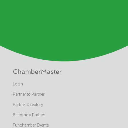
ChamberMaster
Login
Partner to Partner
Partner Directory
Become a Partner
Funchamber Events