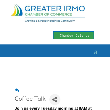
Chamber Calendar
Coffee Talk
Join us every Tuesday morning at 8AM at