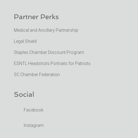
Partner Perks
Medical and Ancillary Partnership
Legal Shield
Staples Chamber Discount Program
ESNTL Headshots Portraits for Patriots
SC Chamber Federation
Social
Facebook
Instagram