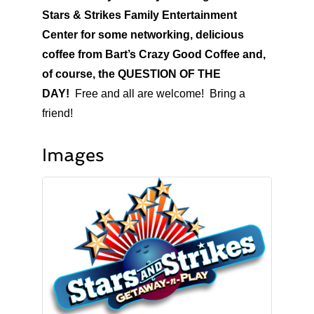
Stars & Strikes Family Entertainment
Center for some networking, delicious
coffee from Bart’s Crazy Good Coffee and,
of course, the QUESTION OF THE
DAY!
Free and all are welcome! Bring a
friend!
Images