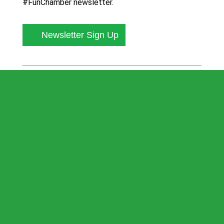
#FunChamber newsletter.
Newsletter Sign Up