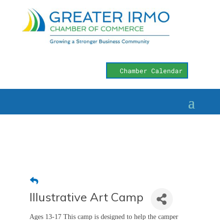
Chamber Calendar
Illustrative Art Camp
Ages 13-17 This camp is designed to help the camper