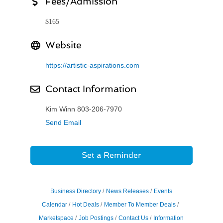
Fees/Admission
$165
Website
https://artistic-aspirations.com
Contact Information
Kim Winn 803-206-7970
Send Email
Set a Reminder
Business Directory
News Releases
Events
Calendar
Hot Deals
Member To Member Deals
Marketspace
Job Postings
Contact Us
Information