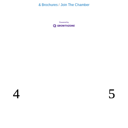
& Brochures
Join The Chamber