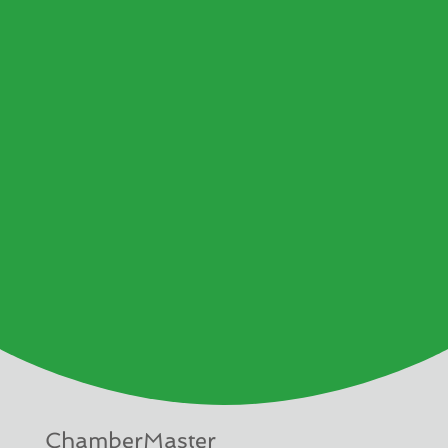
ChamberMaster