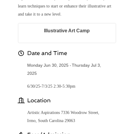
learn techniques to start or enhance their illustrative art
and take it to a new level.
Illustrative Art Camp
Date and Time
Monday Jun 30, 2025
Thursday Jul 3,
2025
6/30/25-7/3/25 2:30-5:30pm
Location
Artistic Aspirations 7336 Woodrow Street,
Irmo, South Carolina 29063