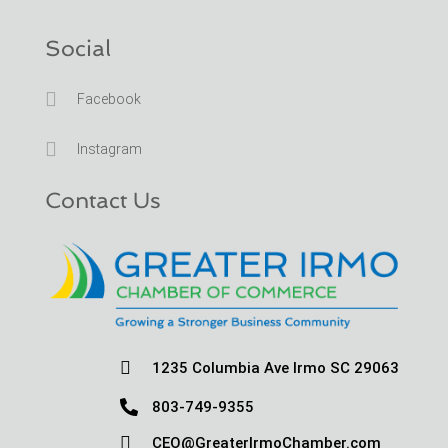
Social

Facebook

Instagram
Contact Us

1235 Columbia Ave Irmo SC 29063

803-749-9355

CEO@GreaterIrmoChamber.com