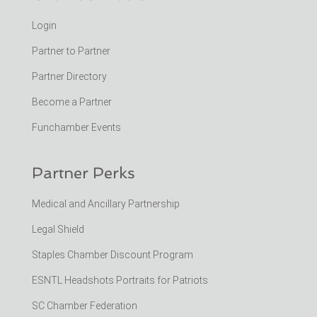
Login
Partner to Partner
Partner Directory
Become a Partner
Funchamber Events
Partner Perks
Medical and Ancillary Partnership
Legal Shield
Staples Chamber Discount Program
ESNTL Headshots Portraits for Patriots
SC Chamber Federation