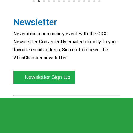
Newsletter
Never miss a community event with the GICC
Newsletter. Conveniently emailed directly to your
favorite email address. Sign up to receive the
#FunChamber newsletter.
Newsletter Sign Up