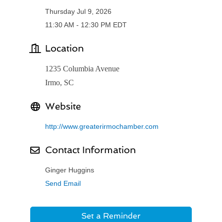
Thursday Jul 9, 2026
11:30 AM - 12:30 PM EDT
Location
1235 Columbia Avenue
Irmo, SC
Website
http://www.greaterirmochamber.com
Contact Information
Ginger Huggins
Send Email
Set a Reminder