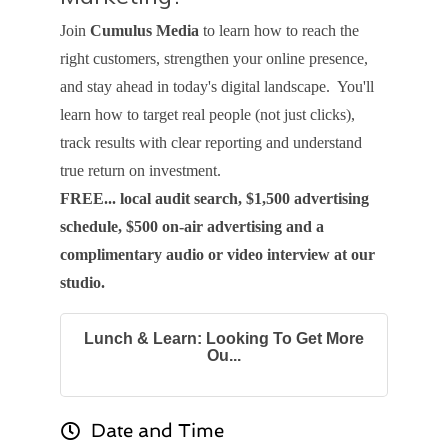
Join
Cumulus Media
to learn how to reach the
right customers, strengthen your online presence,
and stay ahead in today's digital landscape. You'll
learn how to target real people (not just clicks),
track results with clear reporting and understand
true return on investment.
FREE... local audit search, $1,500 advertising
schedule, $500 on-air advertising and a
complimentary audio or video interview at our
studio.
Lunch & Learn: Looking To Get More
Ou...
Date and Time