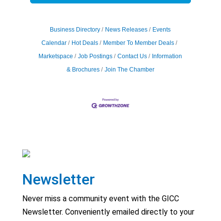
Business Directory
News Releases
Events
Calendar
Hot Deals
Member To Member Deals
Marketspace
Job Postings
Contact Us
Information
& Brochures
Join The Chamber
Newsletter
Never miss a community event with the GICC
Newsletter. Conveniently emailed directly to your