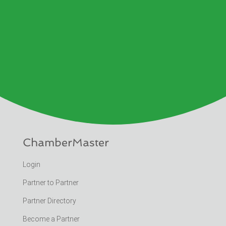
ChamberMaster
Login
Partner to Partner
Partner Directory
Become a Partner