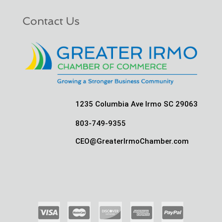
Contact Us
1235 Columbia Ave Irmo SC 29063
803-749-9355
CEO@GreaterIrmoChamber.com