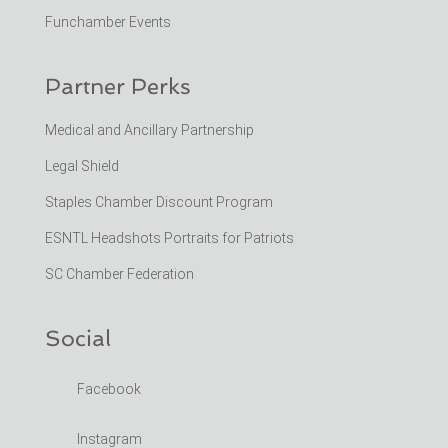
Funchamber Events
Partner Perks
Medical and Ancillary Partnership
Legal Shield
Staples Chamber Discount Program
ESNTL Headshots Portraits for Patriots
SC Chamber Federation
Social
Facebook
Instagram