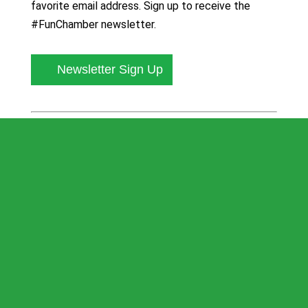
favorite email address. Sign up to receive the
#FunChamber newsletter.
Newsletter Sign Up