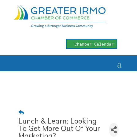
Chamber Calendar
Lunch & Learn: Looking
To Get More Out Of Your
Marketing?