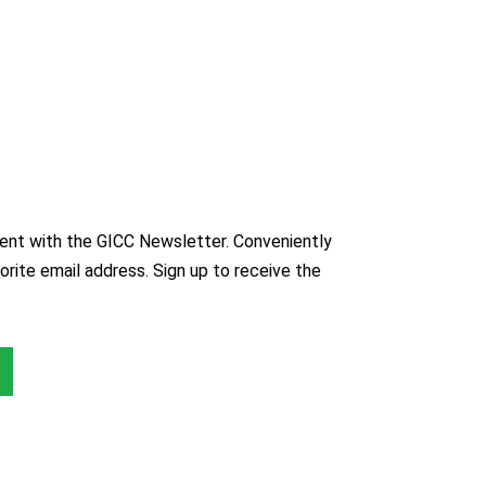
nt with the GICC Newsletter. Conveniently
orite email address. Sign up to receive the