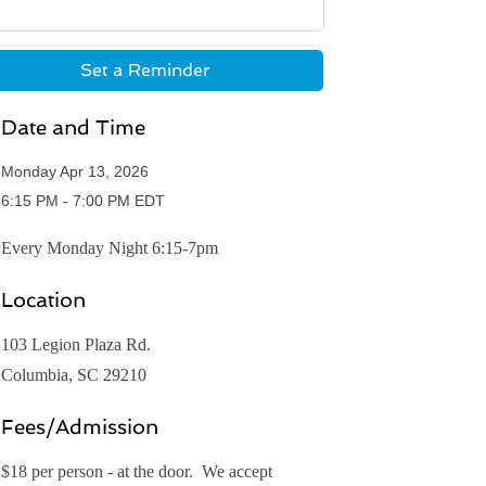
Set a Reminder
Date and Time
Monday Apr 13, 2026
6:15 PM - 7:00 PM EDT
Every Monday Night 6:15-7pm
Location
103 Legion Plaza Rd.
Columbia, SC 29210
Fees/Admission
$18 per person - at the door. We accept