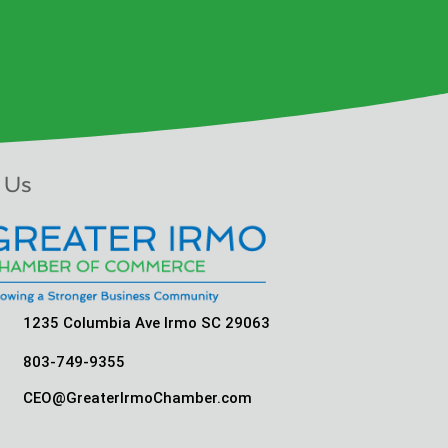
 Us
1235 Columbia Ave Irmo SC 29063
803-749-9355
CEO@GreaterIrmoChamber.com