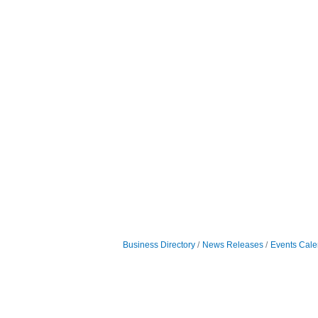
Business Directory
News Releases
Events Cale