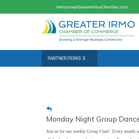
Welcome@GreaterIrmoChamber.com
PARTNER PERKS
Monday Night Group Dance
Join us for our weekly Group Class! Every month we 