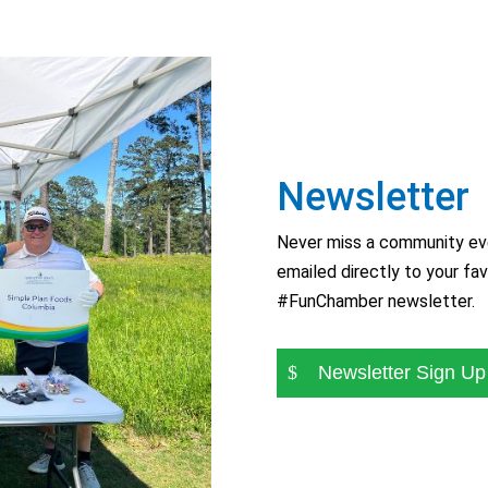
Newsletter
Never miss a community eve
emailed directly to your fav
#FunChamber newsletter.
Newsletter Sign Up