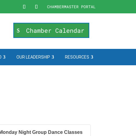
CHAMBERMASTER PORTAL
Chamber Calendar
O
OUR LEADERSHIP
RESOURCES
Monday Night Group Dance Classes