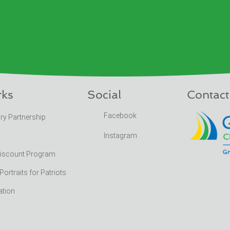
rks
Social
Contact
Facebook
ary Partnership
Instagram
Discount Program
rtraits for Patriots
ation