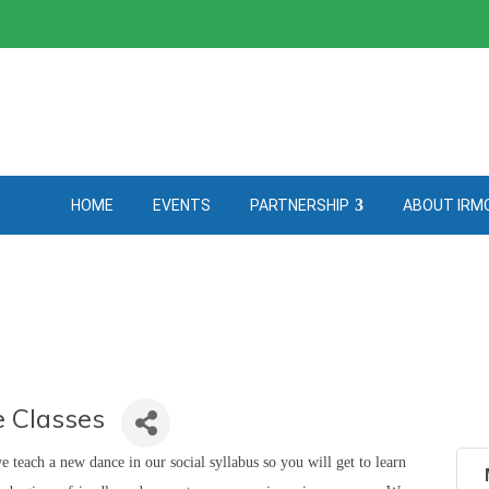
HOME
EVENTS
PARTNERSHIP
ABOUT IRM
 Classes
teach a new dance in our social syllabus so you will get to learn