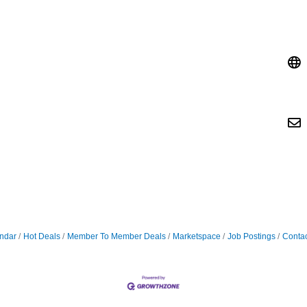
ndar
Hot Deals
Member To Member Deals
Marketspace
Job Postings
Contac