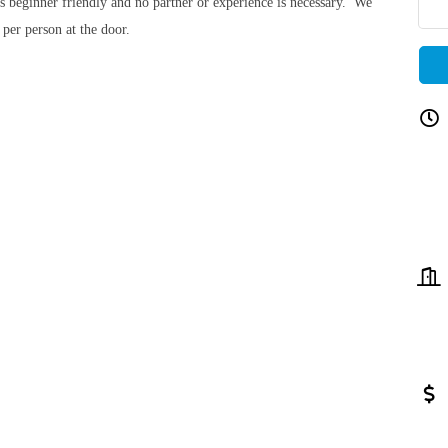
 is beginner friendly and no partner or experience is necessary. We
 per person at the door.