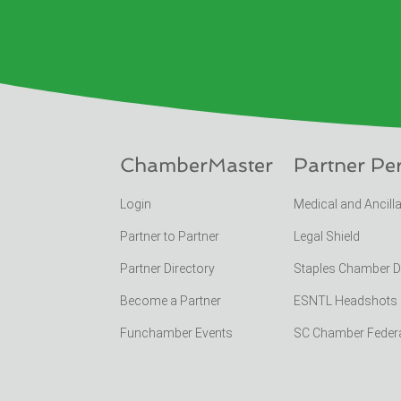
ChamberMaster
Partner Pe
Login
Medical and Ancill
Partner to Partner
Legal Shield
Partner Directory
Staples Chamber 
Become a Partner
ESNTL Headshots Po
Funchamber Events
SC Chamber Feder