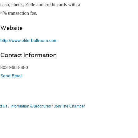
cash, check, Zelle and credit cards with a
4% transaction fee.
Website
http://www.elite-ballroom.com
Contact Information
803-960-8450
Send Email
t Us
Information & Brochures
Join The Chamber