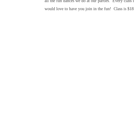
all the fun dances we do at our parties. Every class
would love to have you join in the fun! Class is $18