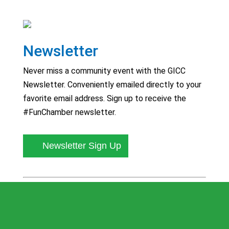
Newsletter
Never miss a community event with the GICC
Newsletter. Conveniently emailed directly to your
favorite email address. Sign up to receive the
#FunChamber newsletter.
Newsletter Sign Up