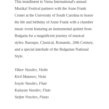
This installment in Varna International's annual
Muzika! Festival partners with the Anne Frank
Center at the University of South Carolina to honor
the life and birthday of Anne Frank with a chamber
music event featuring an instrumental quintet from
Bulgaria for a magnificent journey of musical
styles: Baroque, Classical, Romantic, 20th Century,
and a special interlude of the Bulgarian National
Style.
Viktor Vassilev, Violin
Kiril Matanov, Viola
Ivaylo Vassilev, Flute
Kaloyan Vassilev, Flute
Stefan Vrachev, Piano