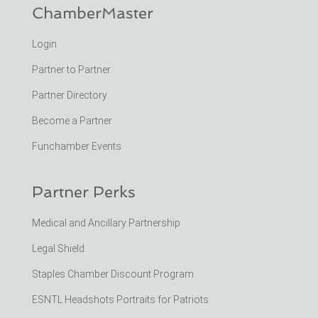
ChamberMaster
Login
Partner to Partner
Partner Directory
Become a Partner
Funchamber Events
Partner Perks
Medical and Ancillary Partnership
Legal Shield
Staples Chamber Discount Program
ESNTL Headshots Portraits for Patriots