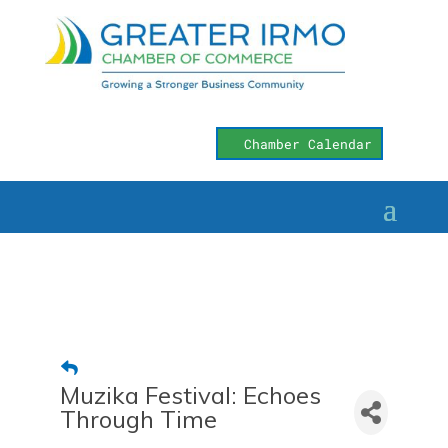
Chamber Calendar
Muzika Festival: Echoes
Through Time