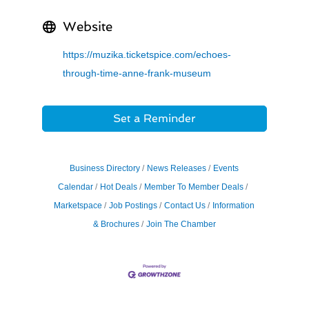
Website
https://muzika.ticketspice.com/echoes-
through-time-anne-frank-museum
Set a Reminder
Business Directory
News Releases
Events
Calendar
Hot Deals
Member To Member Deals
Marketspace
Job Postings
Contact Us
Information
& Brochures
Join The Chamber