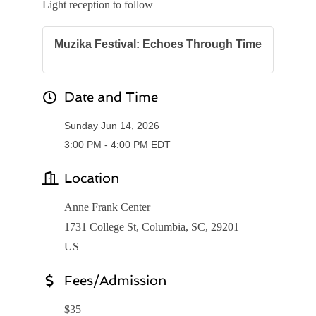
Light reception to follow
Muzika Festival: Echoes Through Time
Date and Time
Sunday Jun 14, 2026
3:00 PM - 4:00 PM EDT
Location
Anne Frank Center
1731 College St, Columbia, SC, 29201
US
Fees/Admission
$35