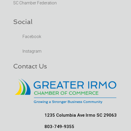
SC Chamber Federation
Social
Facebook
Instagram
Contact Us
1235 Columbia Ave Irmo SC 29063
803-749-9355