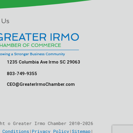
 Us
1235 Columbia Ave Irmo SC 29063
803-749-9355
CEO@GreaterIrmoChamber.com
ht © Greater Irmo Chamber 2010-2026
 Conditions
|
Privacy Policy
|
Sitemap
|