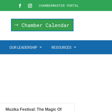
CHAMBERMASTER PORTAL
Chamber Calendar
OUR LEADERSHIP
RESOURCES
Muzika Festival: The Magic Of