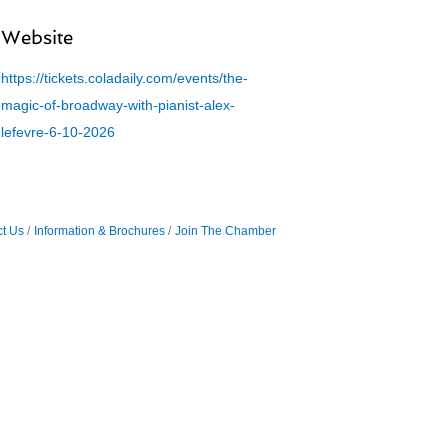
Website
https://tickets.coladaily.com/events/the-
magic-of-broadway-with-pianist-alex-
lefevre-6-10-2026
t Us
Information & Brochures
Join The Chamber