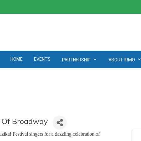
HOME
EVENTS
PARTNERSHIP
ABOUT IRMO
c Of Broadway
ka! Festival singers for a dazzling celebration of