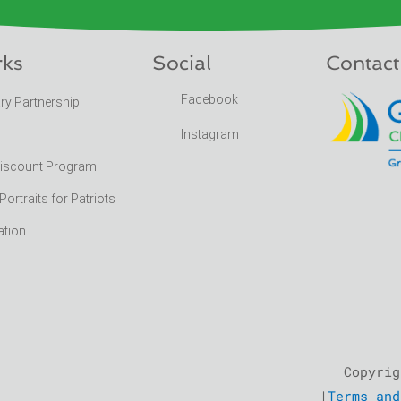
rks
Social
Contact
Facebook
ary Partnership
Instagram
Discount Program
rtraits for Patriots
ation
Copyrig
|
Terms and