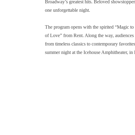
Broadway’s greatest hits. Beloved showstopper
one unforgettable night.
The program opens with the spirited “Magic to
of Love” from Rent. Along the way, audiences 
from timeless classics to contemporary favorites
summer night at the Icehouse Amphitheater, in 