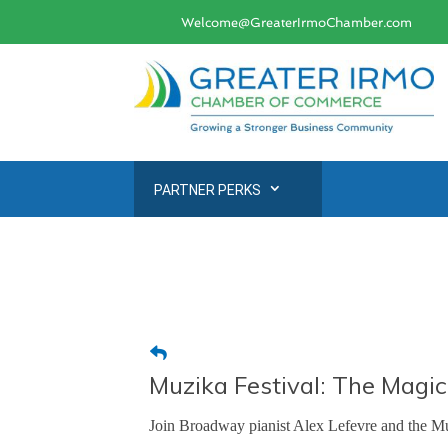
Welcome@GreaterIrmoChamber.com
PARTNER PERKS
Muzika Festival: The Magi
Join Broadway pianist Alex Lefevre and the Muzi