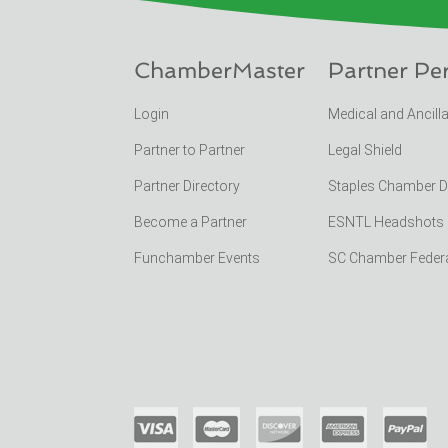
ChamberMaster
Partner Pe
Login
Medical and Ancill
Partner to Partner
Legal Shield
Partner Directory
Staples Chamber 
Become a Partner
ESNTL Headshots Po
Funchamber Events
SC Chamber Feder