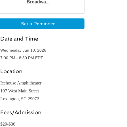
Broadwa...
Set a Reminder
Date and Time
Wednesday Jun 10, 2026
7:00 PM - 8:30 PM EDT
Location
Icehouse Amphitheater
107 West Main Street
Lexington, SC 29072
Fees/Admission
$29-$36