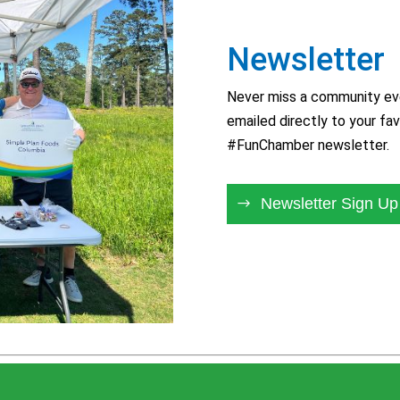
Newsletter
Never miss a community eve
emailed directly to your fav
#FunChamber newsletter.
Newsletter Sign Up