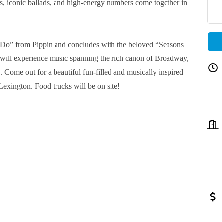
s, iconic ballads, and high-energy numbers come together in
 Do” from Pippin and concludes with the beloved “Seasons
will experience music spanning the rich canon of Broadway,
. Come out for a beautiful fun-filled and musically inspired
Lexington. Food trucks will be on site!