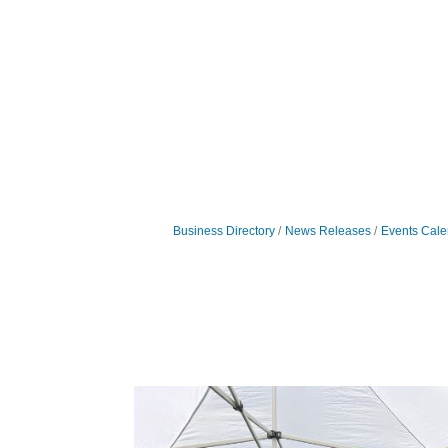
Business Directory
News Releases
Events Cale