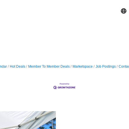
ndar
Hot Deals
Member To Member Deals
Marketspace
Job Postings
Contac