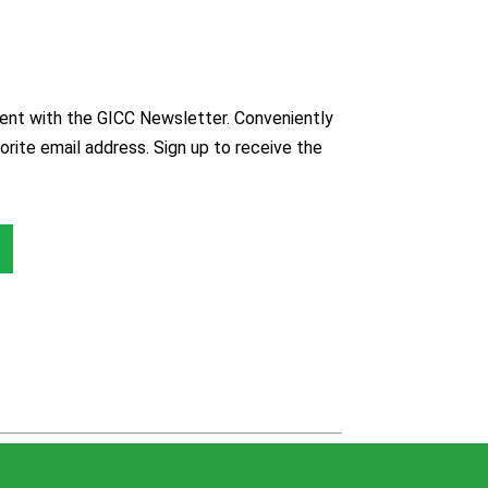
nt with the GICC Newsletter. Conveniently
orite email address. Sign up to receive the