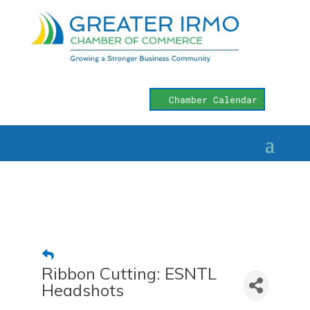
Chamber Calendar
Ribbon Cutting: ESNTL
Headshots