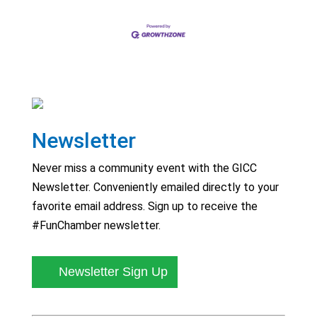
Newsletter
Never miss a community event with the GICC
Newsletter. Conveniently emailed directly to your
favorite email address. Sign up to receive the
#FunChamber newsletter.
Newsletter Sign Up