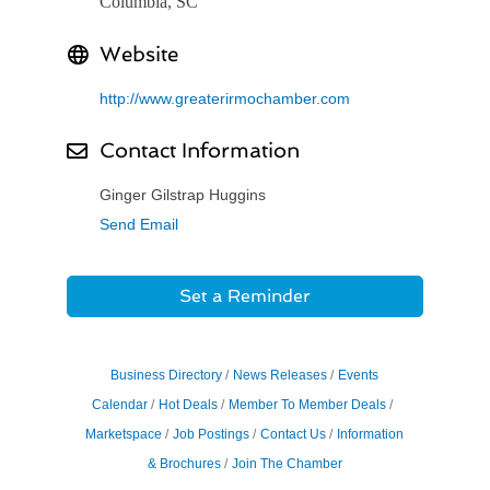
Columbia, SC
Website
http://www.greaterirmochamber.com
Contact Information
Ginger Gilstrap Huggins
Send Email
Set a Reminder
Business Directory
News Releases
Events
Calendar
Hot Deals
Member To Member Deals
Marketspace
Job Postings
Contact Us
Information
& Brochures
Join The Chamber