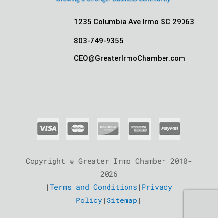
1235 Columbia Ave Irmo SC 29063
803-749-9355
CEO@GreaterIrmoChamber.com
Copyright © Greater Irmo Chamber 2010-
2026
|
Terms and Conditions
|
Privacy
Policy
|
Sitemap
|