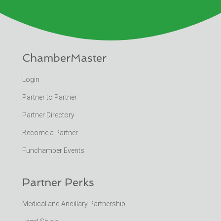
ChamberMaster
Login
Partner to Partner
Partner Directory
Become a Partner
Funchamber Events
Partner Perks
Medical and Ancillary Partnership