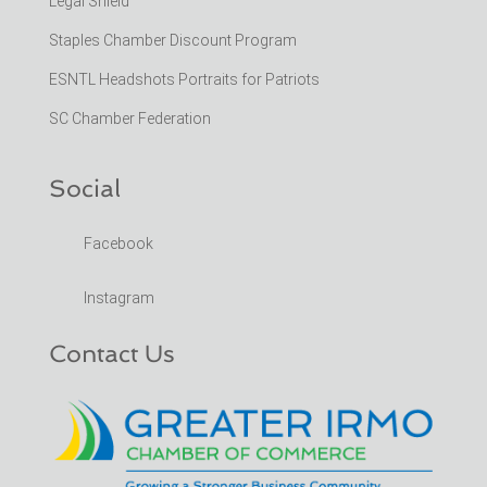
Legal Shield
Staples Chamber Discount Program
ESNTL Headshots Portraits for Patriots
SC Chamber Federation
Social
Facebook
Instagram
Contact Us