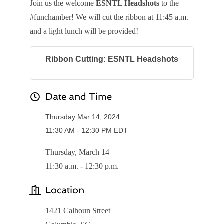
Join us the welcome
ESNTL Headshots
to the
#funchamber! We will cut the ribbon at 11:45 a.m.
and a light lunch will be provided!
Ribbon Cutting: ESNTL Headshots
Date and Time
Thursday Mar 14, 2024
11:30 AM - 12:30 PM EDT
Thursday, March 14
11:30 a.m. - 12:30 p.m.
Location
1421 Calhoun Street