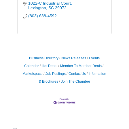
1022-C Industrial Court
Lexington
SC
29072
(803) 638-4592
Business Directory
News Releases
Events
Calendar
Hot Deals
Member To Member Deals
Marketspace
Job Postings
Contact Us
Information
& Brochures
Join The Chamber