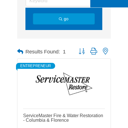
go
Button group with nested d
Results Found:
1
ENTREPRENEUR
ServiceMaster Fire & Water Restoration
- Columbia & Florence