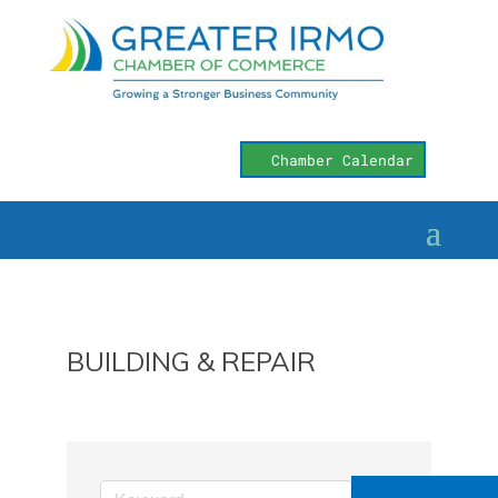
Chamber Calendar
BUILDING & REPAIR