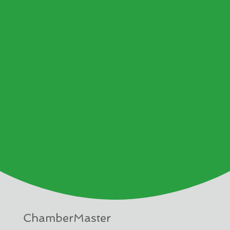
ChamberMaster