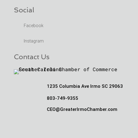
Social
Facebook
Instagram
Contact Us
1235 Columbia Ave Irmo SC 29063
803-749-9355
CEO@GreaterIrmoChamber.com