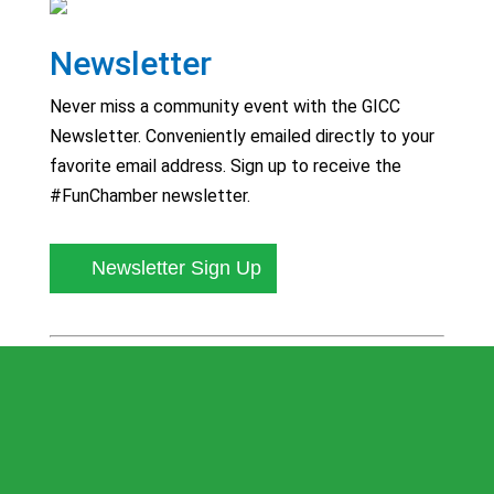
Newsletter
Never miss a community event with the GICC
Newsletter. Conveniently emailed directly to your
favorite email address. Sign up to receive the
#FunChamber newsletter.
Newsletter Sign Up