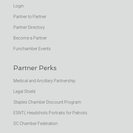
Login
Partner to Partner
Partner Directory
Become a Partner
Funchamber Events
Partner Perks
Medical and Ancillary Partnership
Legal Shield
Staples Chamber Discount Program
ESNTL Headshots Portraits for Patriots
SC Chamber Federation