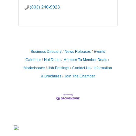
(803) 240-9923
Business Directory
News Releases
Events
Calendar
Hot Deals
Member To Member Deals
Marketspace
Job Postings
Contact Us
Information
& Brochures
Join The Chamber