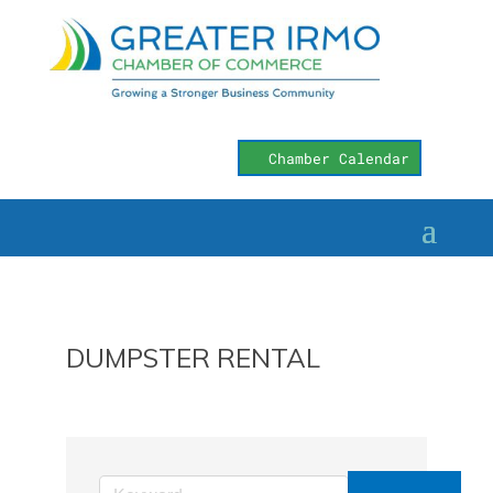
Chamber Calendar
DUMPSTER RENTAL