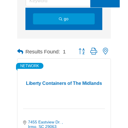
go
Button group with nested d
Results Found:
1
NETWORK
Liberty Containers of The Midlands
7455 Eastview Dr. 
Irmo
SC
29063