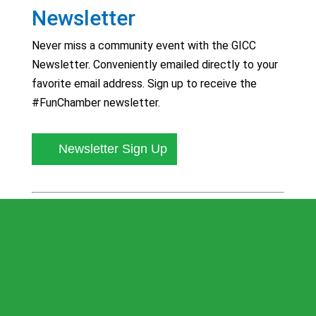
Newsletter
Never miss a community event with the GICC
Newsletter. Conveniently emailed directly to your
favorite email address. Sign up to receive the
#FunChamber newsletter.
Newsletter Sign Up