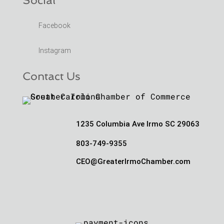
Facebook
Instagram
Contact Us
1235 Columbia Ave Irmo SC 29063
803-749-9355
CEO@GreaterIrmoChamber.com