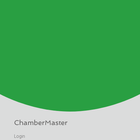
ChamberMaster
Login