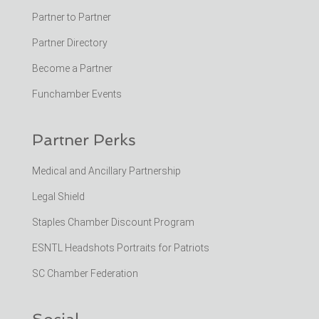
Partner to Partner
Partner Directory
Become a Partner
Funchamber Events
Partner Perks
Medical and Ancillary Partnership
Legal Shield
Staples Chamber Discount Program
ESNTL Headshots Portraits for Patriots
SC Chamber Federation
Social