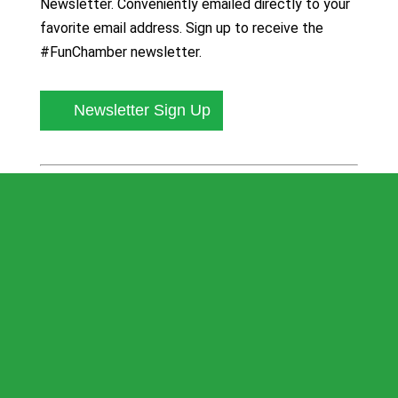
Newsletter. Conveniently emailed directly to your
favorite email address. Sign up to receive the
#FunChamber newsletter.
Newsletter Sign Up