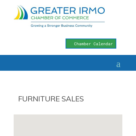
Chamber Calendar
FURNITURE SALES