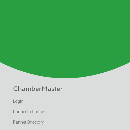
ChamberMaster
Login
Partner to Partner
Partner Directory