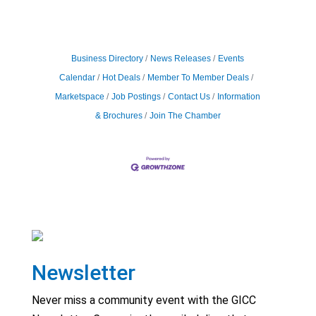
Business Directory
News Releases
Events
Calendar
Hot Deals
Member To Member Deals
Marketspace
Job Postings
Contact Us
Information
& Brochures
Join The Chamber
Newsletter
Never miss a community event with the GICC