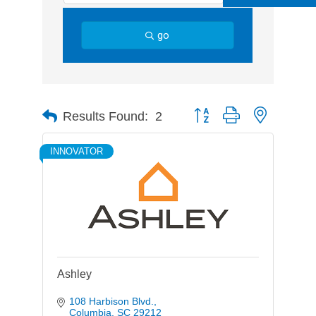
go
Button group with nested d
Results Found:
2
INNOVATOR
Ashley
108 Harbison Blvd.
Columbia
SC
29212