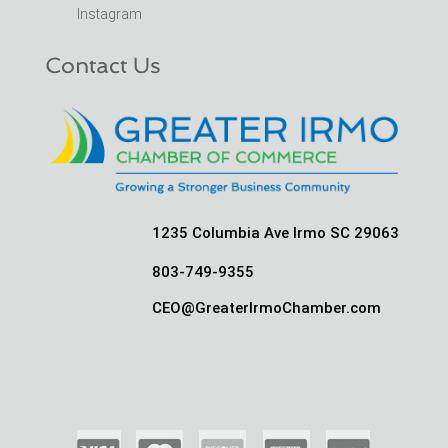
Instagram
Contact Us
1235 Columbia Ave Irmo SC 29063
803-749-9355
CEO@GreaterIrmoChamber.com