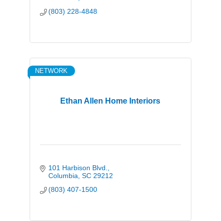
(803) 228-4848
NETWORK
Ethan Allen Home Interiors
101 Harbison Blvd.
Columbia
SC
29212
(803) 407-1500