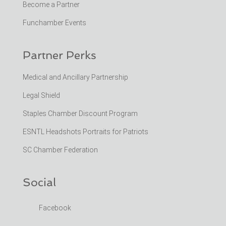
Become a Partner
Funchamber Events
Partner Perks
Medical and Ancillary Partnership
Legal Shield
Staples Chamber Discount Program
ESNTL Headshots Portraits for Patriots
SC Chamber Federation
Social
Facebook