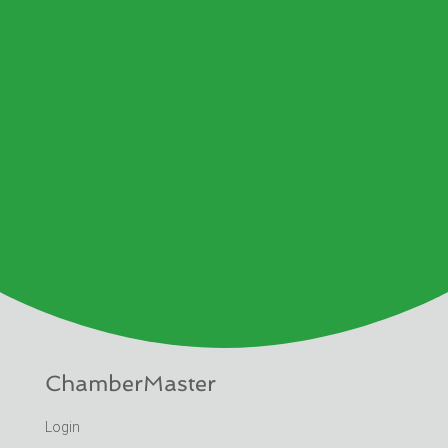
ChamberMaster
Login