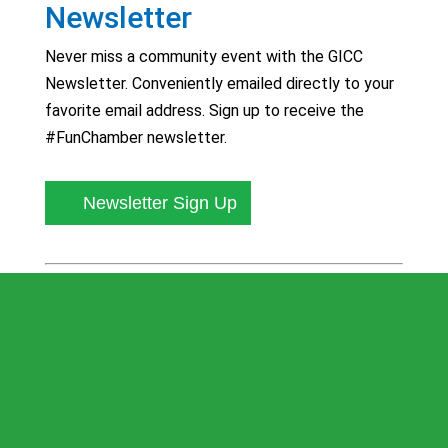
Newsletter
Never miss a community event with the GICC
Newsletter. Conveniently emailed directly to your
favorite email address. Sign up to receive the
#FunChamber newsletter.
Newsletter Sign Up