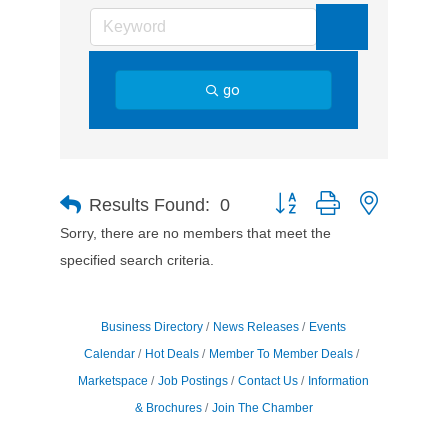
go
Button group with nested d
Results Found:
0
Sorry, there are no members that meet the
specified search criteria.
Business Directory
News Releases
Events
Calendar
Hot Deals
Member To Member Deals
Marketspace
Job Postings
Contact Us
Information
& Brochures
Join The Chamber