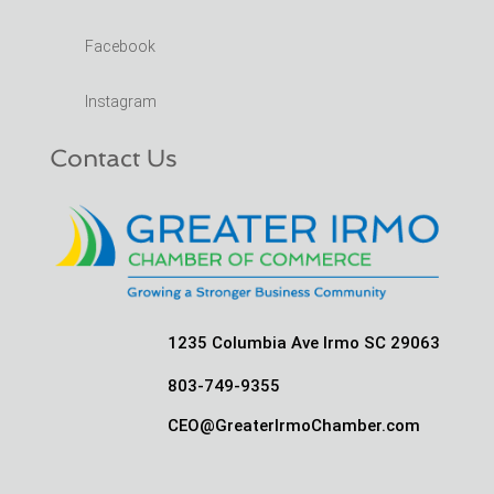
Facebook
Instagram
Contact Us
1235 Columbia Ave Irmo SC 29063
803-749-9355
CEO@GreaterIrmoChamber.com