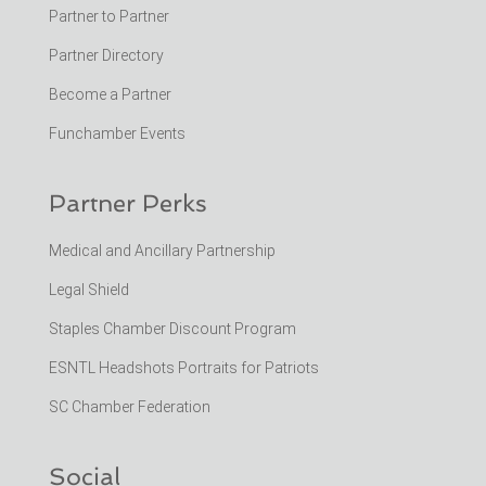
Partner to Partner
Partner Directory
Become a Partner
Funchamber Events
Partner Perks
Medical and Ancillary Partnership
Legal Shield
Staples Chamber Discount Program
ESNTL Headshots Portraits for Patriots
SC Chamber Federation
Social