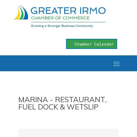
Chamber Calendar
MARINA - RESTAURANT,
FUEL DOCK & WETSLIP