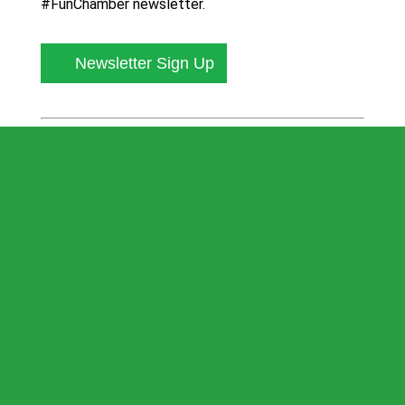
#FunChamber newsletter.
Newsletter Sign Up