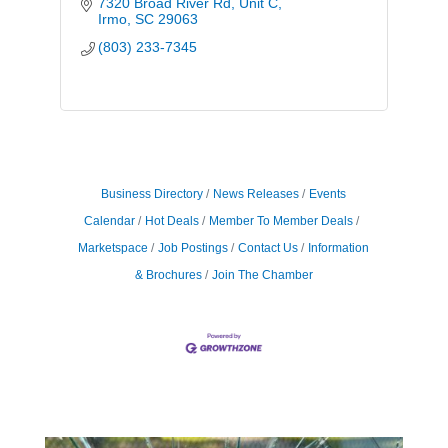
7320 Broad River Rd
Unit C
Irmo
SC
29063
(803) 233-7345
Business Directory
News Releases
Events
Calendar
Hot Deals
Member To Member Deals
Marketspace
Job Postings
Contact Us
Information
& Brochures
Join The Chamber