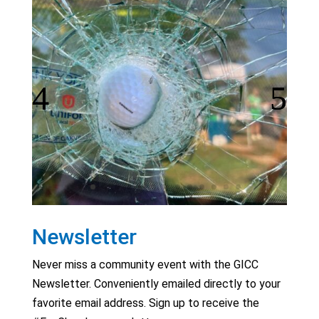
Newsletter
Never miss a community event with the GICC
Newsletter. Conveniently emailed directly to your
favorite email address. Sign up to receive the