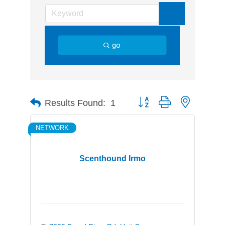
go
Button group with nested d
Results Found:
1
NETWORK
Scenthound Irmo