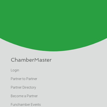
ChamberMaster
Login
Partner to Partner
Partner Directory
Become a Partner
Funchamber Events