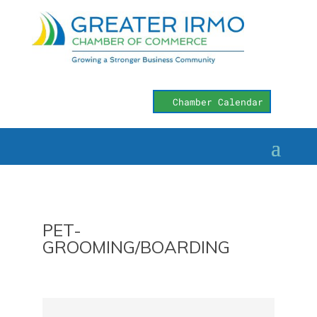
Chamber Calendar
PET-
GROOMING/BOARDING