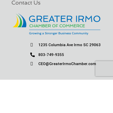
Contact Us

1235 Columbia Ave Irmo SC 29063

803-749-9355

CEO@GreaterIrmoChamber.com