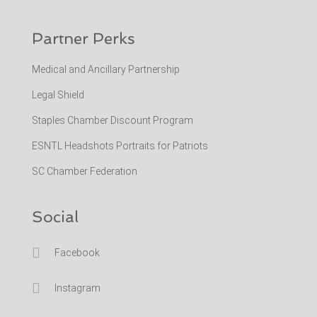
Partner Perks
Medical and Ancillary Partnership
Legal Shield
Staples Chamber Discount Program
ESNTL Headshots Portraits for Patriots
SC Chamber Federation
Social

Facebook

Instagram