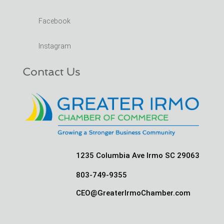
Facebook
Instagram
Contact Us
1235 Columbia Ave Irmo SC 29063
803-749-9355
CEO@GreaterIrmoChamber.com