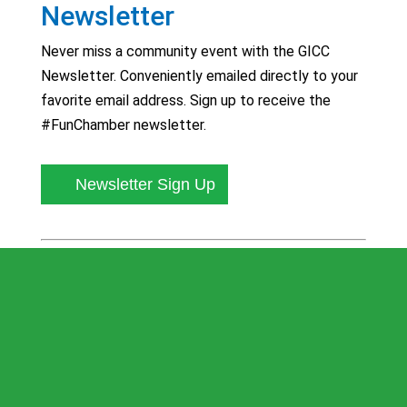
Newsletter
Never miss a community event with the GICC
Newsletter. Conveniently emailed directly to your
favorite email address. Sign up to receive the
#FunChamber newsletter.
Newsletter Sign Up