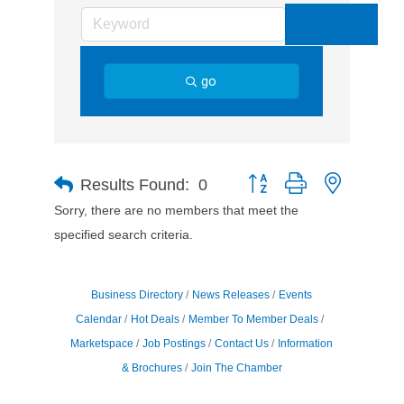
go
Button group with nested d
Results Found:
0
Sorry, there are no members that meet the
specified search criteria.
Business Directory
News Releases
Events
Calendar
Hot Deals
Member To Member Deals
Marketspace
Job Postings
Contact Us
Information
& Brochures
Join The Chamber