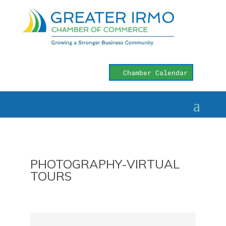
Chamber Calendar
PHOTOGRAPHY-VIRTUAL
TOURS