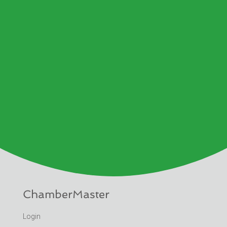
ChamberMaster
Login