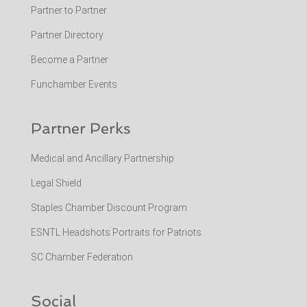
Partner to Partner
Partner Directory
Become a Partner
Funchamber Events
Partner Perks
Medical and Ancillary Partnership
Legal Shield
Staples Chamber Discount Program
ESNTL Headshots Portraits for Patriots
SC Chamber Federation
Social