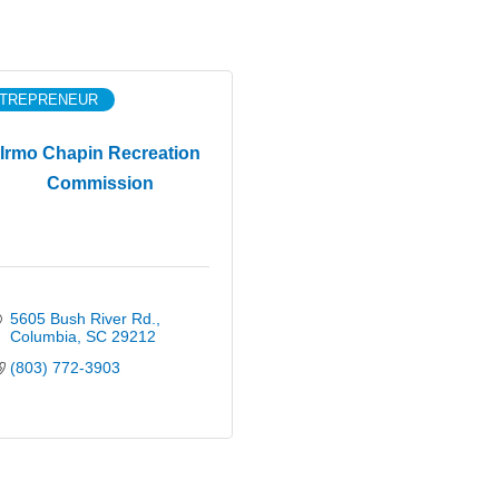
TREPRENEUR
Irmo Chapin Recreation
Commission
5605 Bush River Rd.
Columbia
SC
29212
(803) 772-3903