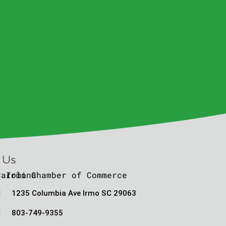
 Us

1235 Columbia Ave Irmo SC 29063

803-749-9355