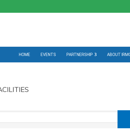
HOME
EVENTS
PARTNERSHIP
ABOUT IRM
CILITIES