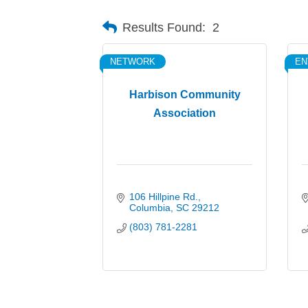
Results Found:
2
NETWORK
EN
Harbison Community
Association
106 Hillpine Rd.
Columbia
SC
29212
(803) 781-2281