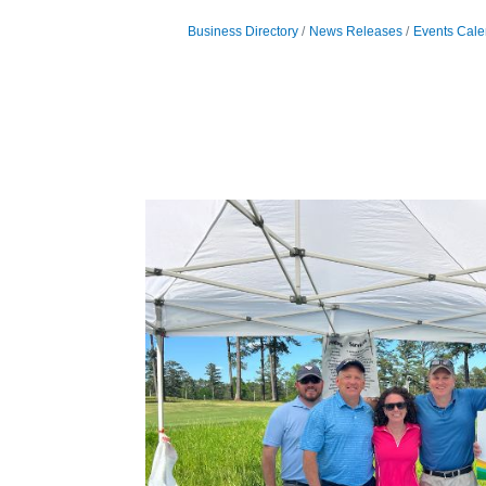
Business Directory
News Releases
Events Cale