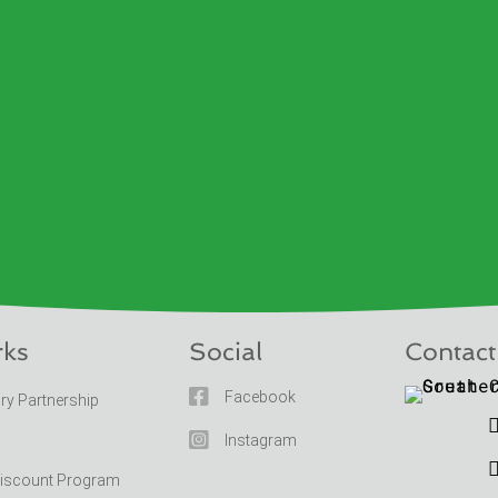
rks
Social
Contact

Facebook
ary Partnership

Instagram
Discount Program