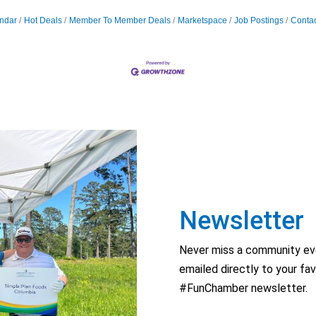
ndar
Hot Deals
Member To Member Deals
Marketspace
Job Postings
Contac
Newsletter
Never miss a community eve
emailed directly to your fav
#FunChamber newsletter.