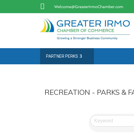

Welcome@GreaterIrmoChamber.com
PARTNER PERKS
RECREATION - PARKS & FA