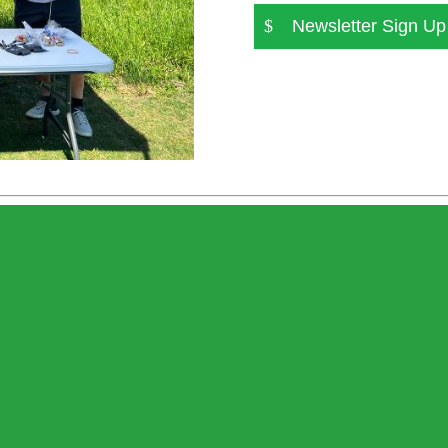
Newsletter Sign Up