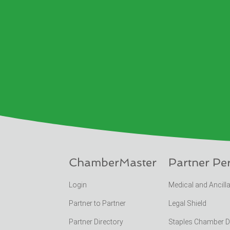
ChamberMaster
Partner Pe
Login
Medical and Ancill
Partner to Partner
Legal Shield
Partner Directory
Staples Chamber 