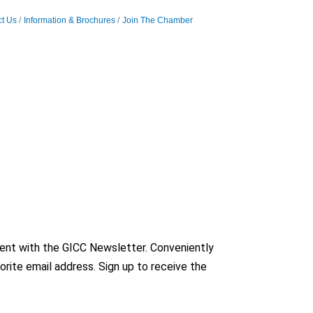
t Us
Information & Brochures
Join The Chamber
nt with the GICC Newsletter. Conveniently
orite email address. Sign up to receive the