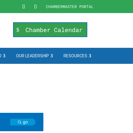
CHAMBERMASTER PORTAL
Chamber Calendar
O
OUR LEADERSHIP
RESOURCES
go