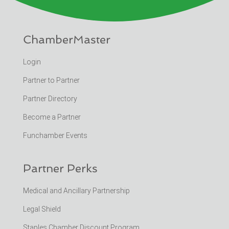
ChamberMaster
Login
Partner to Partner
Partner Directory
Become a Partner
Funchamber Events
Partner Perks
Medical and Ancillary Partnership
Legal Shield
Staples Chamber Discount Program