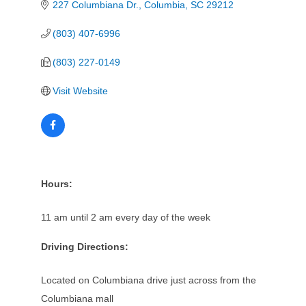
227 Columbiana Dr.
Columbia
SC
29212
(803) 407-6996
(803) 227-0149
Visit Website
Hours:
11 am until 2 am every day of the week
Driving Directions:
Located on Columbiana drive just across from the
Columbiana mall