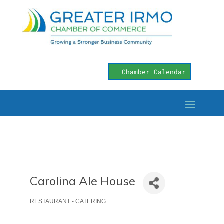
Chamber Calendar
Carolina Ale House
RESTAURANT - CATERING
Categories