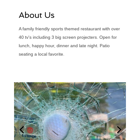
About Us
A family friendly sports themed restaurant with over
40 tv's including 3 big screen projecters. Open for
lunch, happy hour, dinner and late night. Patio
seating a local favorite.