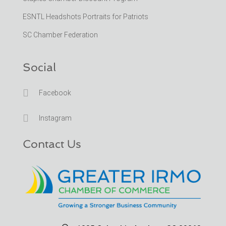
ESNTL Headshots Portraits for Patriots
SC Chamber Federation
Social

Facebook

Instagram
Contact Us