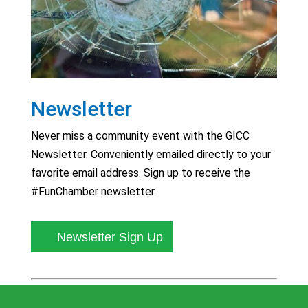
Newsletter
Never miss a community event with the GICC
Newsletter. Conveniently emailed directly to your
favorite email address. Sign up to receive the
#FunChamber newsletter.
Newsletter Sign Up