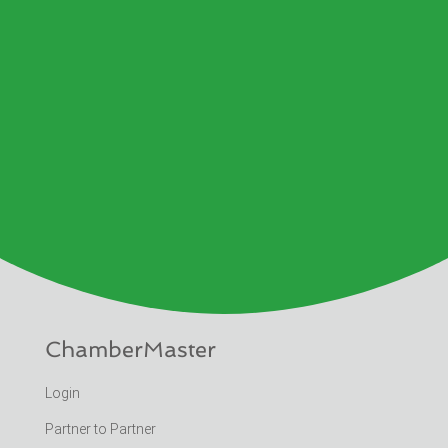
ChamberMaster
Login
Partner to Partner