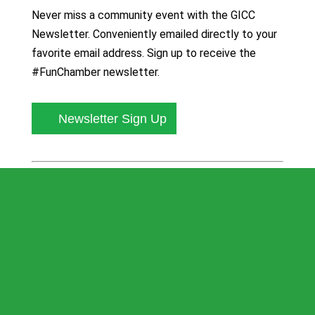
Never miss a community event with the GICC
Newsletter. Conveniently emailed directly to your
favorite email address. Sign up to receive the
#FunChamber newsletter.
Newsletter Sign Up