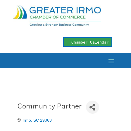
Chamber Calendar
Community Partner
Irmo
SC
29063