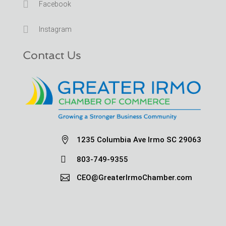

Facebook

Instagram
Contact Us

1235 Columbia Ave Irmo SC 29063

803-749-9355

CEO@GreaterIrmoChamber.com