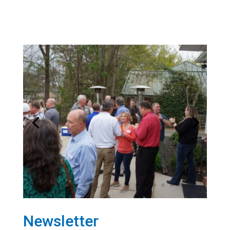
Newsletter