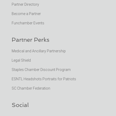
Partner Directory
Become a Partner
Funchamber Events
Partner Perks
Medical and Ancillary Partnership
Legal Shield
Staples Chamber Discount Program
ESNTL Headshots Portraits for Patriots
SC Chamber Federation
Social