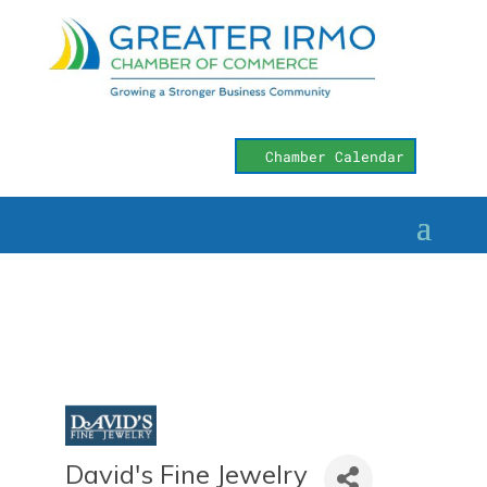
Chamber Calendar
David's Fine Jewelry