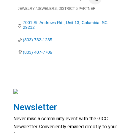
JEWELRY / JEWELERS
DISTRICT 5 PARTNER
Categories
7001 St. Andrews Rd.
Unit 13
Columbia
SC
29212
(803) 732-1235
(803) 407-7705
Newsletter
Never miss a community event with the GICC
Newsletter. Conveniently emailed directly to your