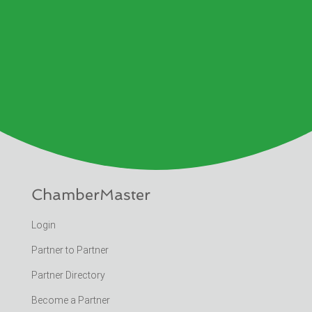
ChamberMaster
Login
Partner to Partner
Partner Directory
Become a Partner