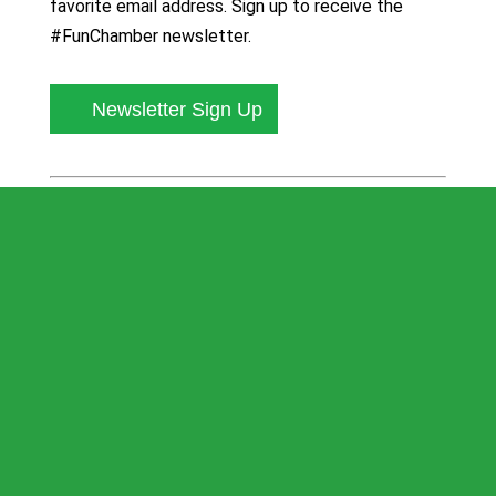
favorite email address. Sign up to receive the
#FunChamber newsletter.
Newsletter Sign Up