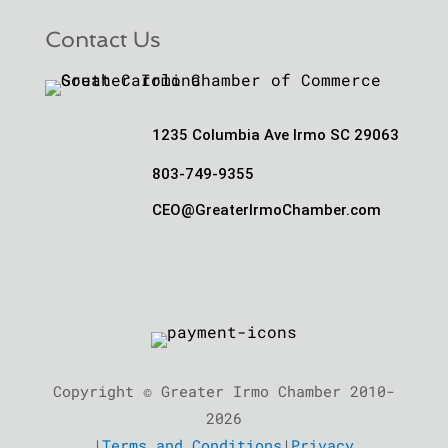
Contact Us
1235 Columbia Ave Irmo SC 29063
803-749-9355
CEO@GreaterIrmoChamber.com
Copyright © Greater Irmo Chamber 2010-
2026
|
Terms and Conditions
|
Privacy