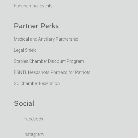
Funchamber Events
Partner Perks
Medical and Ancillary Partnership
Legal Shield
Staples Chamber Discount Program
ESNTL Headshots Portraits for Patriots
SC Chamber Federation
Social
Facebook
Instagram