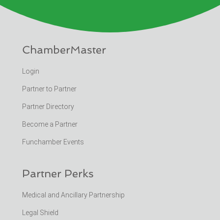
ChamberMaster
Login
Partner to Partner
Partner Directory
Become a Partner
Funchamber Events
Partner Perks
Medical and Ancillary Partnership
Legal Shield