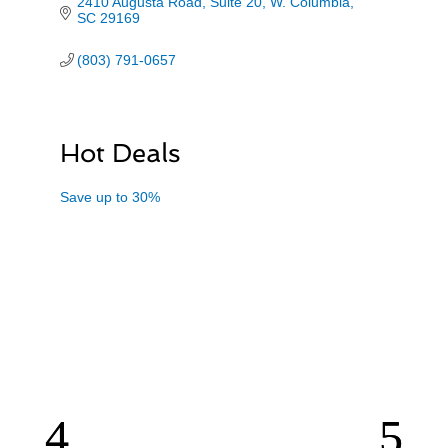
2410 Augusta Road, Suite 20
W. Columbia
SC
29169
(803) 791-0657
Hot Deals
Save up to 30%