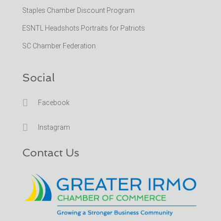
Staples Chamber Discount Program
ESNTL Headshots Portraits for Patriots
SC Chamber Federation
Social

Facebook

Instagram
Contact Us