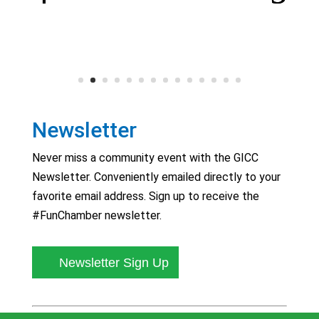
Newsletter
Never miss a community event with the GICC
Newsletter. Conveniently emailed directly to your
favorite email address. Sign up to receive the
#FunChamber newsletter.
Newsletter Sign Up