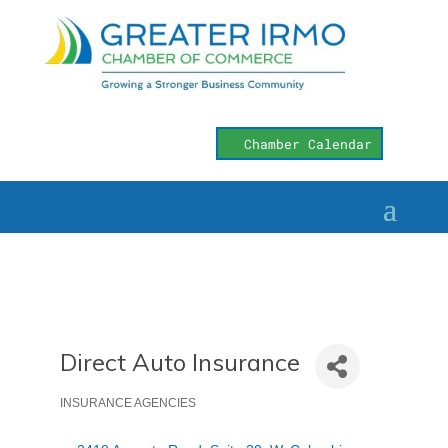
Chamber Calendar
Direct Auto Insurance
INSURANCE AGENCIES
Categories