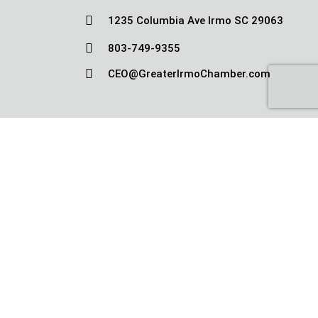

1235 Columbia Ave Irmo SC 29063

803-749-9355

CEO@GreaterIrmoChamber.com
Copyright © Greater Irmo Chamber 2010-
2026
|
Terms and Conditions
|
Privacy
Policy
|
Sitemap
|