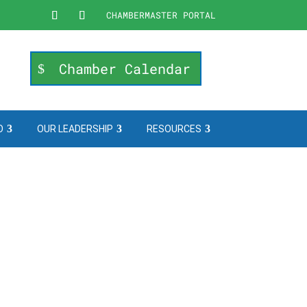
CHAMBERMASTER PORTAL
Chamber Calendar
O
OUR LEADERSHIP
RESOURCES