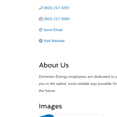
(803) 217-9297
(803) 217-2669
Send Email
Visit Website
About Us
Dominion Energy employees are dedicated to pro
you in the safest, most reliable way possible.
the future.
Images