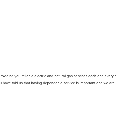
viding you reliable electric and natural gas services each and every d
You have told us that having dependable service is important and we ar