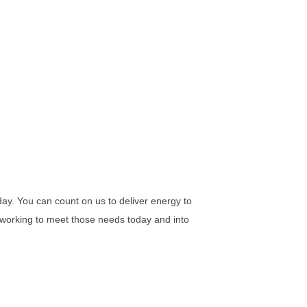
ay. You can count on us to deliver energy to
e working to meet those needs today and into