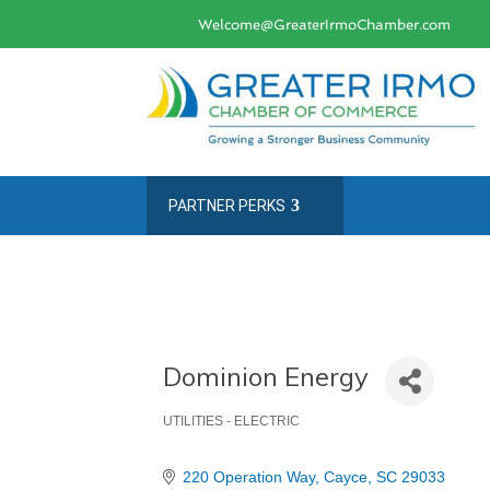
Welcome@GreaterIrmoChamber.com
PARTNER PERKS
Dominion Energy
UTILITIES - ELECTRIC
Categories
220 Operation Way
Cayce
SC
29033