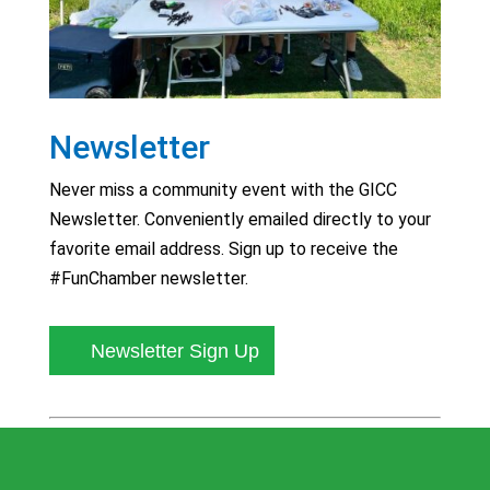
Newsletter
Never miss a community event with the GICC
Newsletter. Conveniently emailed directly to your
favorite email address. Sign up to receive the
#FunChamber newsletter.
Newsletter Sign Up