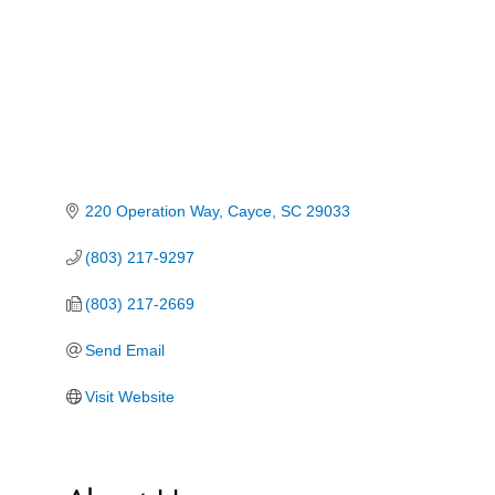
220 Operation Way
Cayce
SC
29033
(803) 217-9297
(803) 217-2669
Send Email
Visit Website