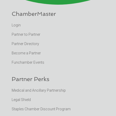
ChamberMaster
Login
Partner to Partner
Partner Directory
Become a Partner
Funchamber Events
Partner Perks
Medical and Ancillary Partnership
Legal Shield
Staples Chamber Discount Program