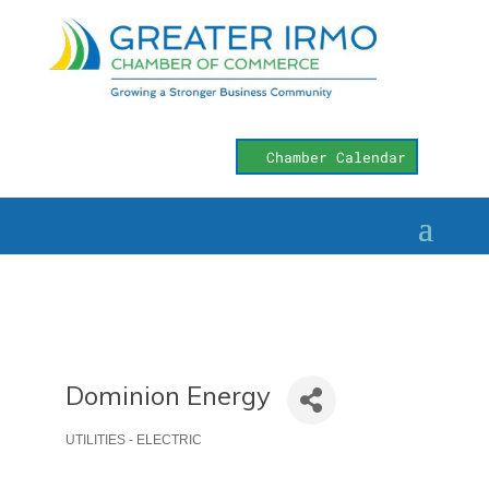
Chamber Calendar
Dominion Energy
UTILITIES - ELECTRIC
Categories