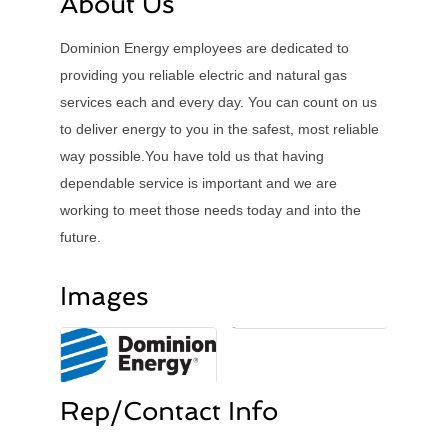
About Us
Dominion Energy employees are dedicated to
providing you reliable electric and natural gas
services each and every day. You can count on us
to deliver energy to you in the safest, most reliable
way possible.You have told us that having
dependable service is important and we are
working to meet those needs today and into the
future.
Images
Rep/Contact Info