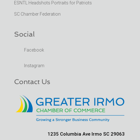
ESNTL Headshots Portraits for Patriots
SC Chamber Federation
Social
Facebook
Instagram
Contact Us
1235 Columbia Ave Irmo SC 29063