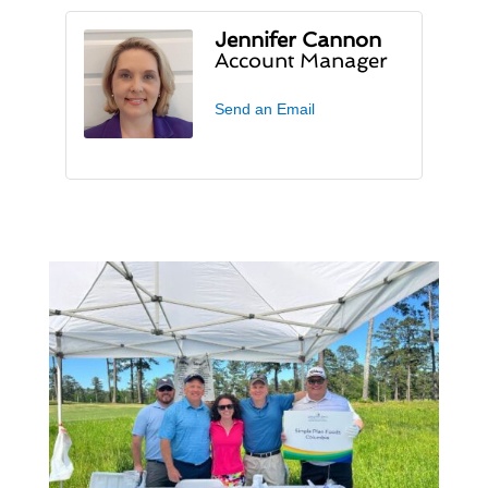
Jennifer Cannon
Account Manager
Send an Email