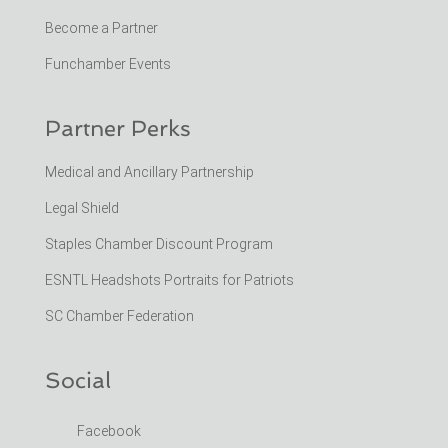
Become a Partner
Funchamber Events
Partner Perks
Medical and Ancillary Partnership
Legal Shield
Staples Chamber Discount Program
ESNTL Headshots Portraits for Patriots
SC Chamber Federation
Social
Facebook