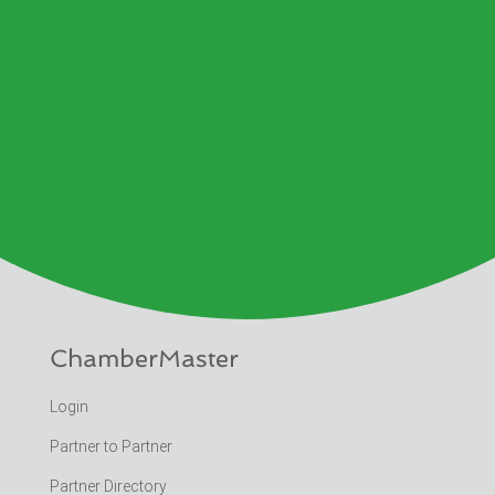
ChamberMaster
Login
Partner to Partner
Partner Directory