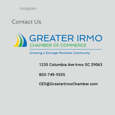
Instagram
Contact Us
1235 Columbia Ave Irmo SC 29063
803-749-9355
CEO@GreaterIrmoChamber.com