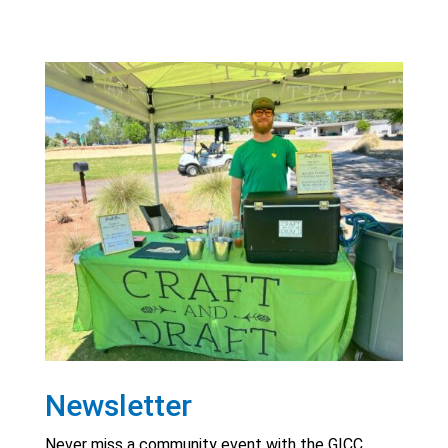
Newsletter
Never miss a community event with the GICC