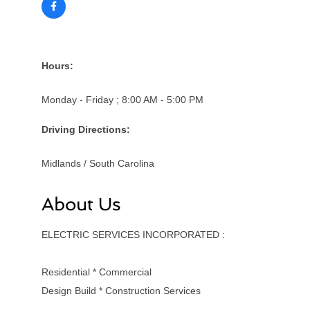
Hours:
Monday - Friday ; 8:00 AM - 5:00 PM
Driving Directions:
Midlands / South Carolina
About Us
ELECTRIC SERVICES INCORPORATED :
Residential * Commercial
Design Build * Construction Services