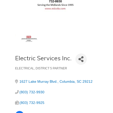
Electric Services Inc.
ELECTRICAL
DISTRICT 5 PARTNER
Categories
1627 Lake Murray Blvd.
Columbia
SC
29212
(803) 732-9930
(803) 732-9925