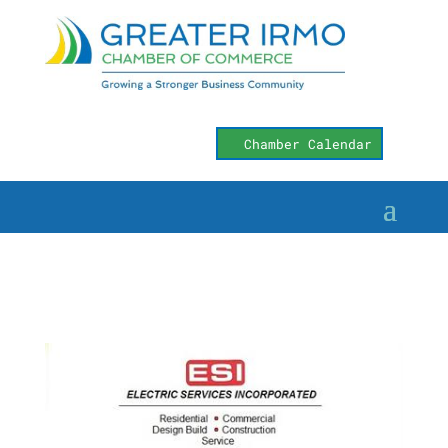
Chamber Calendar