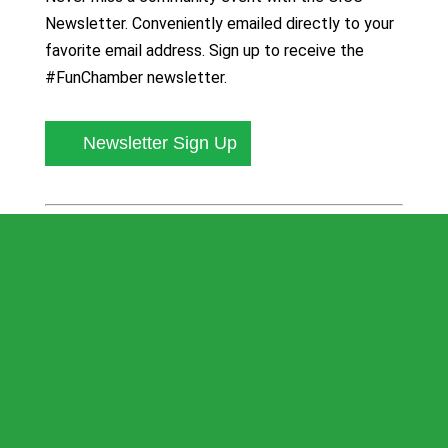
Newsletter. Conveniently emailed directly to your
favorite email address. Sign up to receive the
#FunChamber newsletter.
Newsletter Sign Up