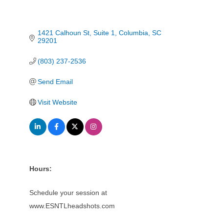
1421 Calhoun St
Suite 1
Columbia
SC
29201
(803) 237-2536
Send Email
Visit Website
Hours:
Schedule your session at
www.ESNTLheadshots.com