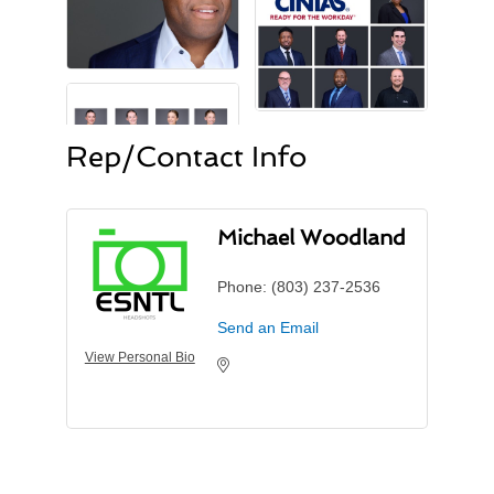
Rep/Contact Info
Michael Woodland
Phone:
(803) 237-2536
Send an Email
View Personal Bio