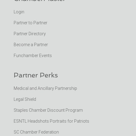
Login
Partner to Partner
Partner Directory
Become a Partner
Funchamber Events
Partner Perks
Medical and Ancillary Partnership
Legal Shield
Staples Chamber Discount Program
ESNTL Headshots Portraits for Patriots
SC Chamber Federation