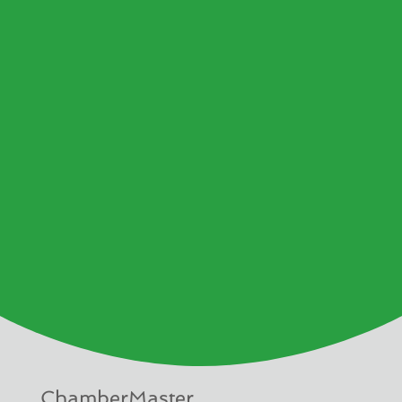
ChamberMaster