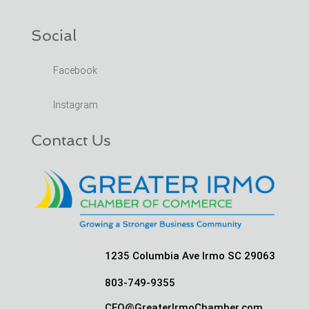
Social
Facebook
Instagram
Contact Us
1235 Columbia Ave Irmo SC 29063
803-749-9355
CEO@GreaterIrmoChamber.com