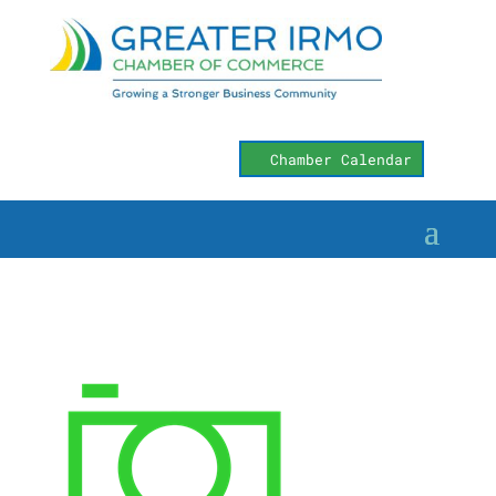
Chamber Calendar