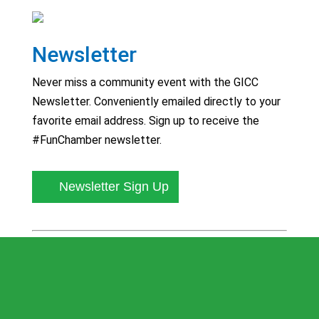
Newsletter
Never miss a community event with the GICC
Newsletter. Conveniently emailed directly to your
favorite email address. Sign up to receive the
#FunChamber newsletter.
Newsletter Sign Up