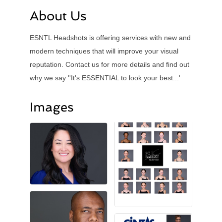
About Us
ESNTL Headshots is offering services with new and
modern techniques that will improve your visual
reputation. Contact us for more details and find out
why we say ''It's ESSENTIAL to look your best...'
Images