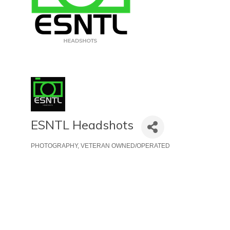
ESNTL Headshots
PHOTOGRAPHY
VETERAN OWNED/OPERATED
Categories