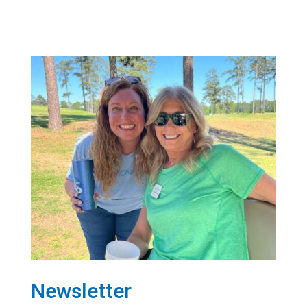
Newsletter