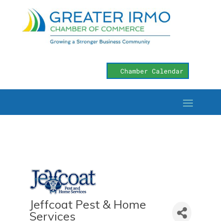
Chamber Calendar
Jeffcoat Pest & Home
Services