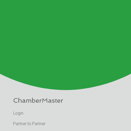
ChamberMaster
Login
Partner to Partner