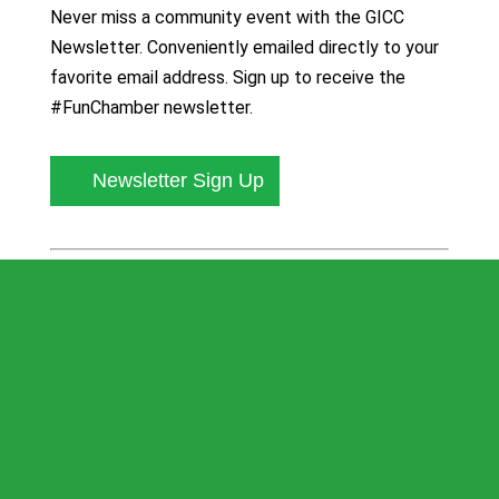
Never miss a community event with the GICC
Newsletter. Conveniently emailed directly to your
favorite email address. Sign up to receive the
#FunChamber newsletter.
Newsletter Sign Up