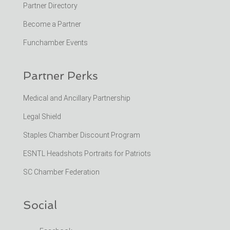
Partner Directory
Become a Partner
Funchamber Events
Partner Perks
Medical and Ancillary Partnership
Legal Shield
Staples Chamber Discount Program
ESNTL Headshots Portraits for Patriots
SC Chamber Federation
Social