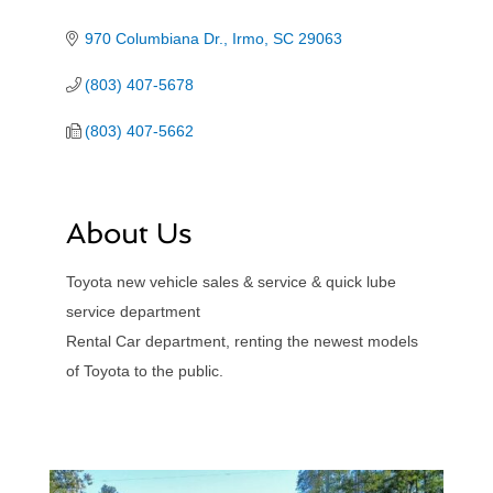
970 Columbiana Dr.
Irmo
SC
29063
(803) 407-5678
(803) 407-5662
About Us
Toyota new vehicle sales & service & quick lube
service department
Rental Car department, renting the newest models
of Toyota to the public.