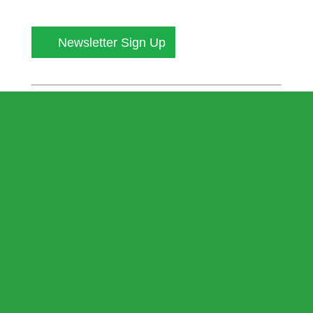
Newsletter Sign Up