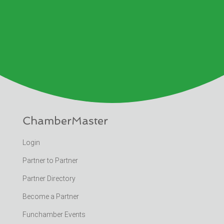
ChamberMaster
Login
Partner to Partner
Partner Directory
Become a Partner
Funchamber Events