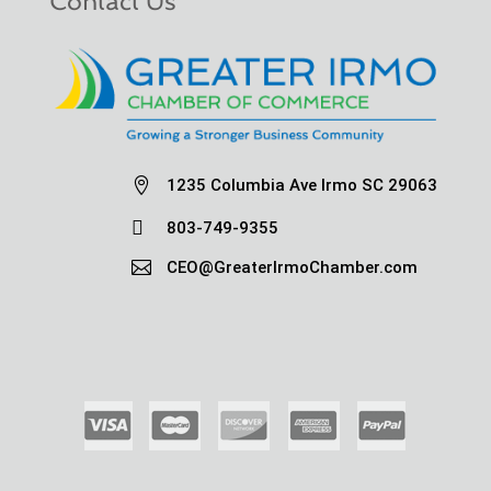
Contact Us

1235 Columbia Ave Irmo SC 29063

803-749-9355

CEO@GreaterIrmoChamber.com