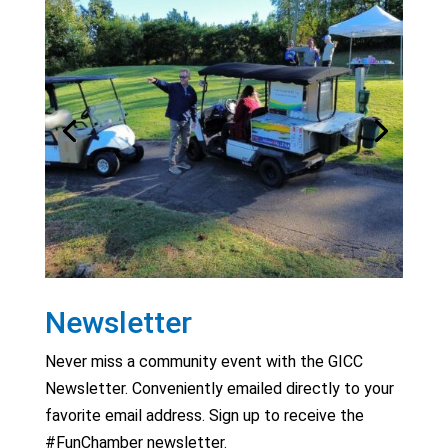
Newsletter
Never miss a community event with the GICC
Newsletter. Conveniently emailed directly to your
favorite email address. Sign up to receive the
#FunChamber newsletter.