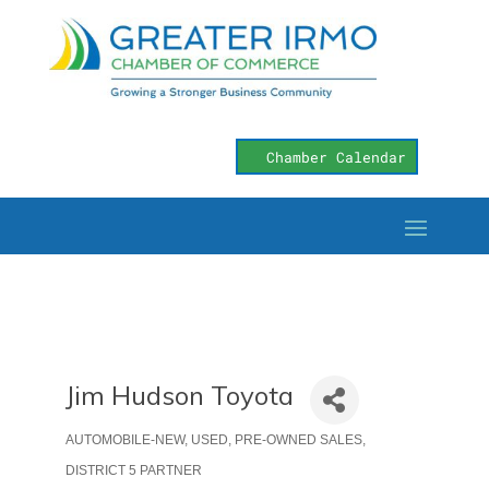
Chamber Calendar
Jim Hudson Toyota
AUTOMOBILE-NEW, USED, PRE-OWNED SALES
Categories
DISTRICT 5 PARTNER