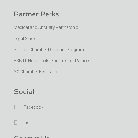
Partner Perks
Medical and Ancillary Partnership
Legal Shield
Staples Chamber Discount Program
ESNTL Headshots Portraits for Patriots
SC Chamber Federation
Social

Facebook

Instagram