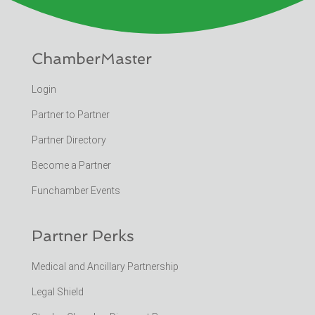
ChamberMaster
Login
Partner to Partner
Partner Directory
Become a Partner
Funchamber Events
Partner Perks
Medical and Ancillary Partnership
Legal Shield