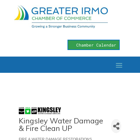
Chamber Calendar
Kingsley Water Damage
& Fire Clean UP
FIRE & WATER DAMAGE RESTORATIONS