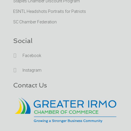
Staples Chamber Discount Program
ESNTL Headshots Portraits for Patriots
SC Chamber Federation
Social

Facebook

Instagram
Contact Us