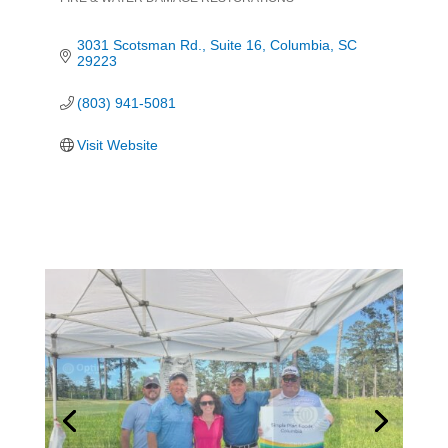
Categories
3031 Scotsman Rd.
Suite 16
Columbia
SC
29223
(803) 941-5081
Visit Website