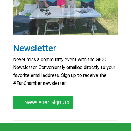
Newsletter
Never miss a community event with the GICC
Newsletter. Conveniently emailed directly to your
favorite email address. Sign up to receive the
#FunChamber newsletter.
Newsletter Sign Up