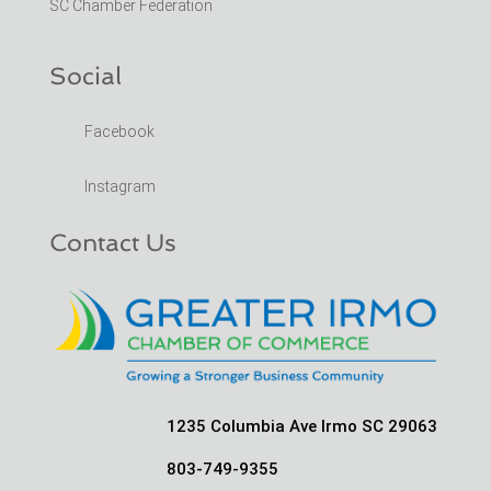
SC Chamber Federation
Social
Facebook
Instagram
Contact Us
1235 Columbia Ave Irmo SC 29063
803-749-9355