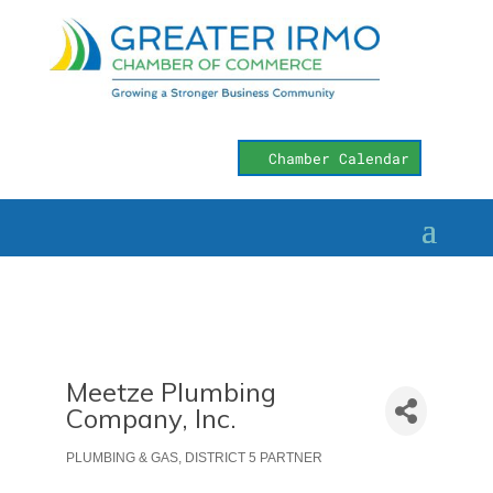
Chamber Calendar
Meetze Plumbing
Company, Inc.
PLUMBING & GAS
DISTRICT 5 PARTNER
Categories