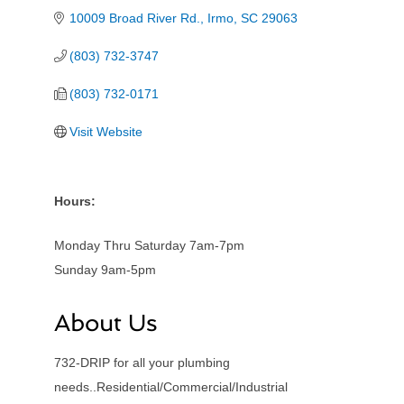
10009 Broad River Rd.
Irmo
SC
29063
(803) 732-3747
(803) 732-0171
Visit Website
Hours:
Monday Thru Saturday 7am-7pm
Sunday 9am-5pm
About Us
732-DRIP for all your plumbing
needs..Residential/Commercial/Industrial