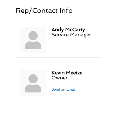
Rep/Contact Info
Andy McCarty
Service Manager
Kevin Meetze
Owner
Send an Email