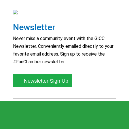
Newsletter
Never miss a community event with the GICC
Newsletter. Conveniently emailed directly to your
favorite email address. Sign up to receive the
#FunChamber newsletter.
Newsletter Sign Up