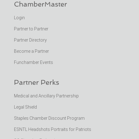
ChamberMaster
Login
Partner to Partner
Partner Directory
Become a Partner
Funchamber Events
Partner Perks
Medical and Ancillary Partnership
Legal Shield
Staples Chamber Discount Program
ESNTL Headshots Portraits for Patriots