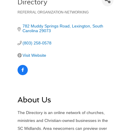
Directory
REFERRAL ORGANIZATION-NETWORKING
Categories
782 Muddy Springs Road
Lexington
South 
Carolina
29073
(803) 258-0578
Visit Website
About Us
The Directory is an online network of churches,
ministries and Christian-owned businesses in the
SC Midlands. Area newcomers can preview over