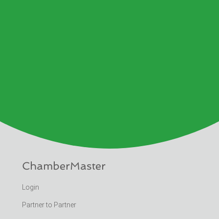
ChamberMaster
Login
Partner to Partner