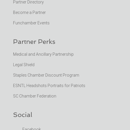
Partner Directory
Become a Partner
Funchamber Events
Partner Perks
Medical and Ancillary Partnership
Legal Shield
Staples Chamber Discount Program
ESNTL Headshots Portraits for Patriots
SC Chamber Federation
Social
Facebook