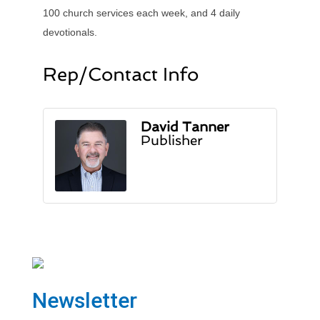
100 church services each week, and 4 daily
devotionals.
Rep/Contact Info
David Tanner
Publisher
Newsletter