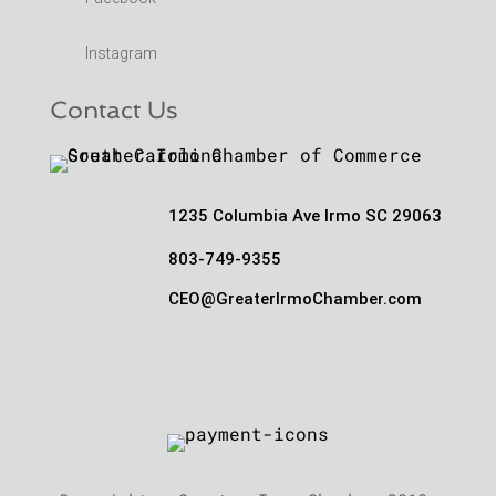
Instagram
Contact Us
1235 Columbia Ave Irmo SC 29063
803-749-9355
CEO@GreaterIrmoChamber.com