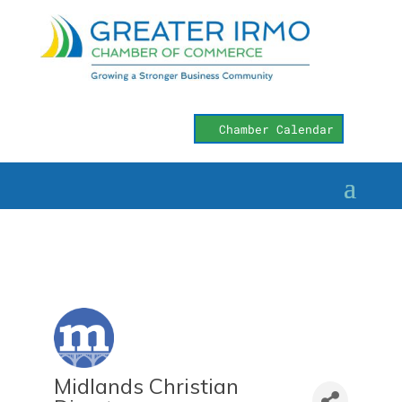
Chamber Calendar
Midlands Christian