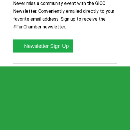
Never miss a community event with the GICC
Newsletter. Conveniently emailed directly to your
favorite email address. Sign up to receive the
#FunChamber newsletter.
Newsletter Sign Up