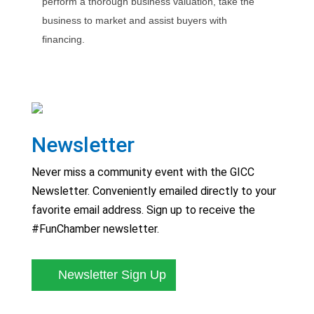
perform a thorough business valuation, take the
business to market and assist buyers with
financing.
Newsletter
Never miss a community event with the GICC
Newsletter. Conveniently emailed directly to your
favorite email address. Sign up to receive the
#FunChamber newsletter.
Newsletter Sign Up