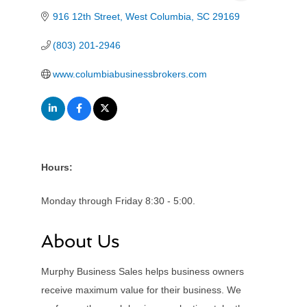
916 12th Street
West Columbia
SC
29169
(803) 201-2946
www.columbiabusinessbrokers.com
Hours:
Monday through Friday 8:30 - 5:00.
About Us
Murphy Business Sales helps business owners
receive maximum value for their business. We