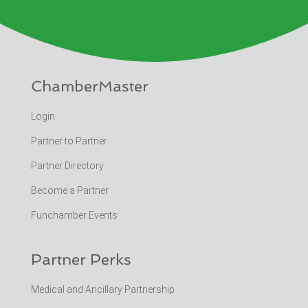
ChamberMaster
Login
Partner to Partner
Partner Directory
Become a Partner
Funchamber Events
Partner Perks
Medical and Ancillary Partnership