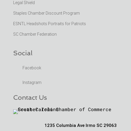
Legal Shield
Staples Chamber Discount Program
ESNTL Headshots Portraits for Patriots
SC Chamber Federation
Social
Facebook
Instagram
Contact Us
1235 Columbia Ave Irmo SC 29063