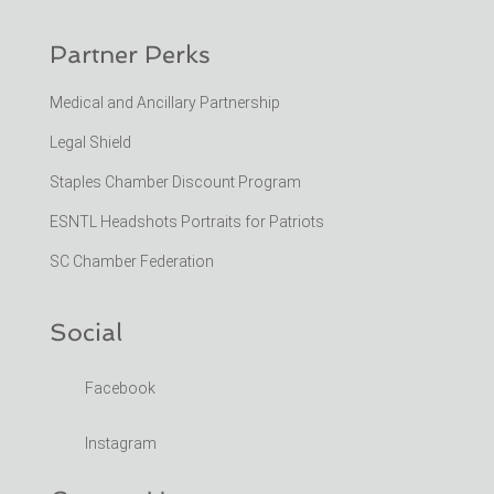
Partner Perks
Medical and Ancillary Partnership
Legal Shield
Staples Chamber Discount Program
ESNTL Headshots Portraits for Patriots
SC Chamber Federation
Social
Facebook
Instagram