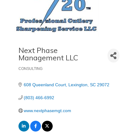
Next Phase
Management LLC
CONSULTING
Categories
608 Queenland Court
Lexington
SC
29072
(803) 466-6992
www.nextphasemgt.com