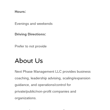
Hours:
Evenings and weekends
Driving Directions:
Prefer to not provide
About Us
Next Phase Management LLC provides business
coaching, leadership advising, scaling/expansion
guidance, and operations/control for
private/public/non-profit companies and
organizations.