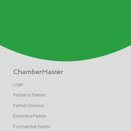
ChamberMaster
Login
Partner to Partner
Partner Directory
Become a Partner
Funchamber Events