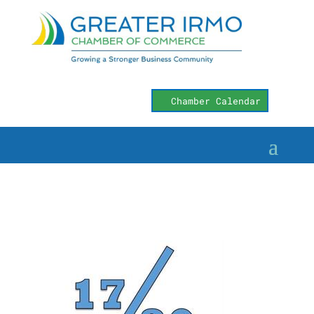
Chamber Calendar