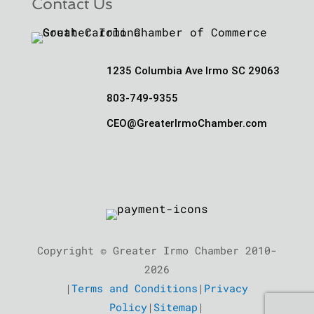
Contact Us
1235 Columbia Ave Irmo SC 29063
803-749-9355
CEO@GreaterIrmoChamber.com
Copyright © Greater Irmo Chamber 2010-
2026
|
Terms and Conditions
|
Privacy
Policy
|
Sitemap
|