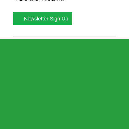
Newsletter Sign Up