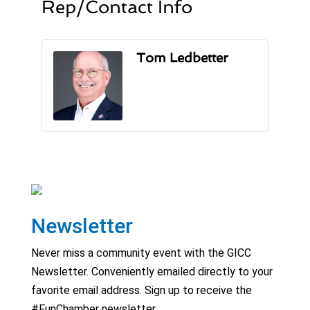
Rep/Contact Info
Tom Ledbetter
Newsletter
Never miss a community event with the GICC
Newsletter. Conveniently emailed directly to your
favorite email address. Sign up to receive the
#FunChamber newsletter.