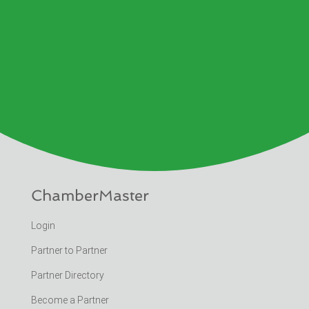
ChamberMaster
Login
Partner to Partner
Partner Directory
Become a Partner