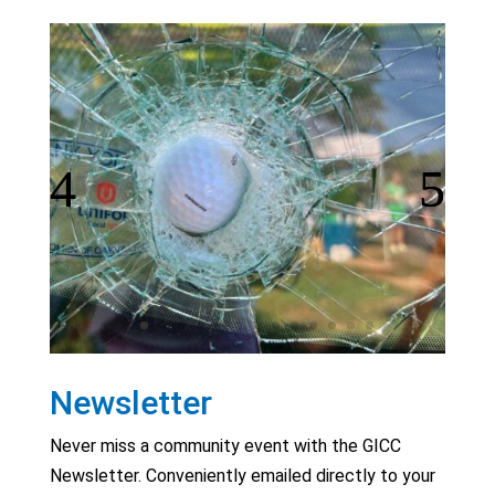
Newsletter
Never miss a community event with the GICC
Newsletter. Conveniently emailed directly to your