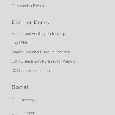
Funchamber Events
Partner Perks
Medical and Ancillary Partnership
Legal Shield
Staples Chamber Discount Program
ESNTL Headshots Portraits for Patriots
SC Chamber Federation
Social

Facebook

Instagram