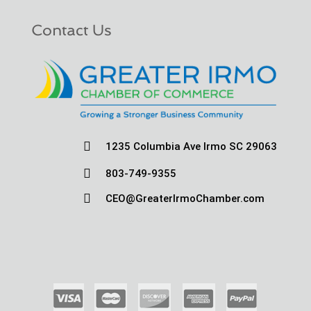
Contact Us

1235 Columbia Ave Irmo SC 29063

803-749-9355

CEO@GreaterIrmoChamber.com