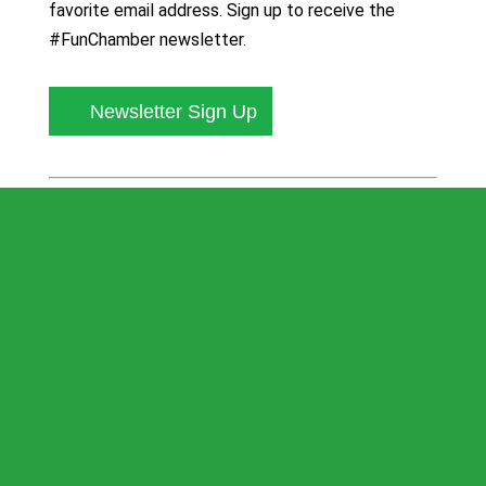
favorite email address. Sign up to receive the
#FunChamber newsletter.
Newsletter Sign Up