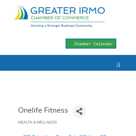
Chamber Calendar
Onelife Fitness
HEALTH & WELLNESS
Categories