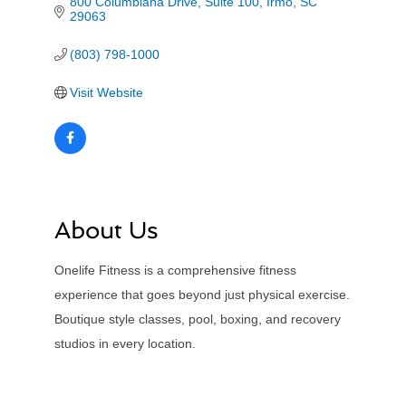
800 Columbiana Drive
Suite 100
Irmo
SC
29063
(803) 798-1000
Visit Website
About Us
Onelife Fitness is a comprehensive fitness
experience that goes beyond just physical exercise.
Boutique style classes, pool, boxing, and recovery
studios in every location.