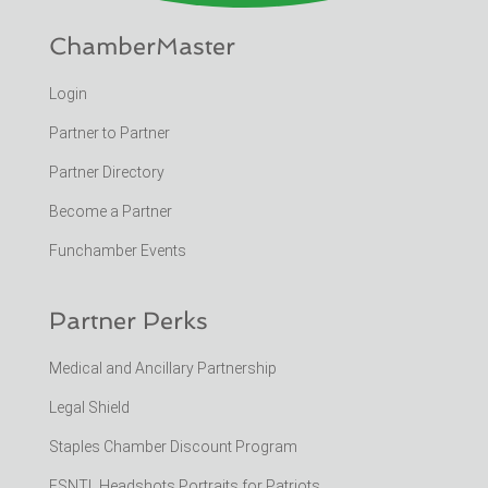
ChamberMaster
Login
Partner to Partner
Partner Directory
Become a Partner
Funchamber Events
Partner Perks
Medical and Ancillary Partnership
Legal Shield
Staples Chamber Discount Program
ESNTL Headshots Portraits for Patriots