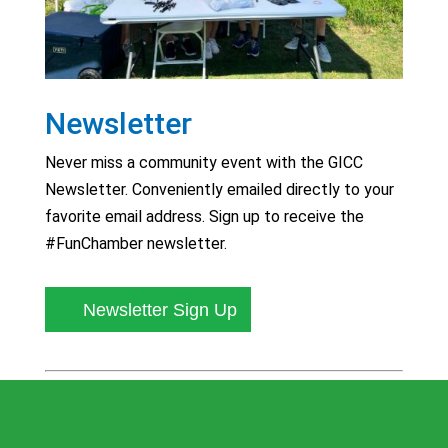
Newsletter
Never miss a community event with the GICC
Newsletter. Conveniently emailed directly to your
favorite email address. Sign up to receive the
#FunChamber newsletter.
Newsletter Sign Up