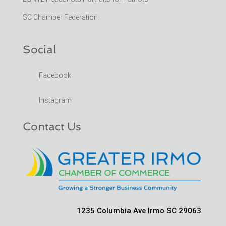
SC Chamber Federation
Social
Facebook
Instagram
Contact Us
1235 Columbia Ave Irmo SC 29063