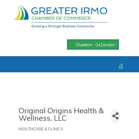
Chamber Calendar
Original Origins Health &
Wellness, LLC
HEALTHCARE & CLINICS
Categories