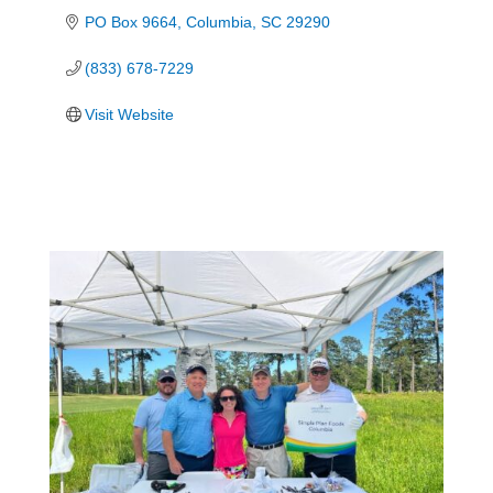
PO Box 9664
Columbia
SC
29290
(833) 678-7229
Visit Website