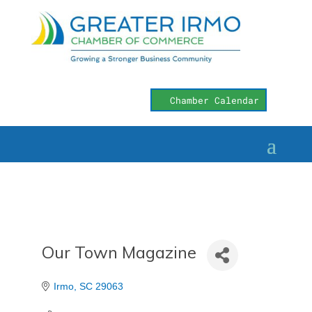
Chamber Calendar
Our Town Magazine
Irmo
SC
29063