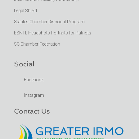
Legal Shield
Staples Chamber Discount Program
ESNTL Headshots Portraits for Patriots
SC Chamber Federation
Social
Facebook
Instagram
Contact Us