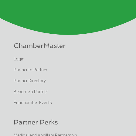
ChamberMaster
Login
Partner to Partner
Partner Directory
Become a Partner
Funchamber Events
Partner Perks
Medical and Ancillary Partnership