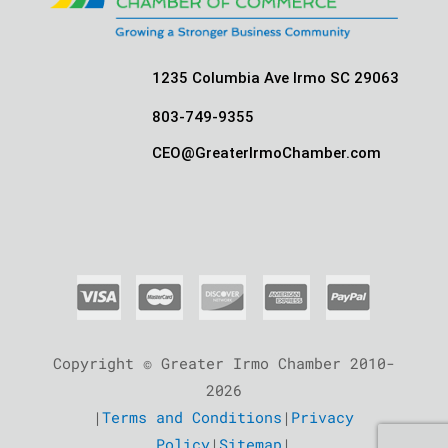
1235 Columbia Ave Irmo SC 29063
803-749-9355
CEO@GreaterIrmoChamber.com
Copyright © Greater Irmo Chamber 2010-
2026
|
Terms and Conditions
|
Privacy
Policy
|
Sitemap
|