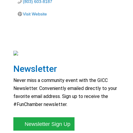
(803) 603-8187
Visit Website
Newsletter
Never miss a community event with the GICC
Newsletter. Conveniently emailed directly to your
favorite email address. Sign up to receive the
#FunChamber newsletter.
Newsletter Sign Up