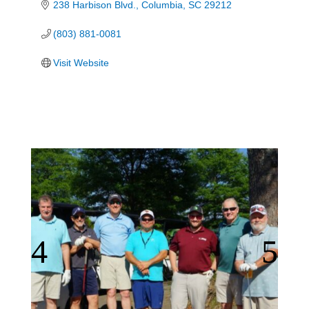
238 Harbison Blvd.
Columbia
SC
29212
(803) 881-0081
Visit Website