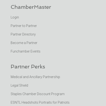
ChamberMaster
Login
Partner to Partner
Partner Directory
Become a Partner
Funchamber Events
Partner Perks
Medical and Ancillary Partnership
Legal Shield
Staples Chamber Discount Program
ESNTL Headshots Portraits for Patriots