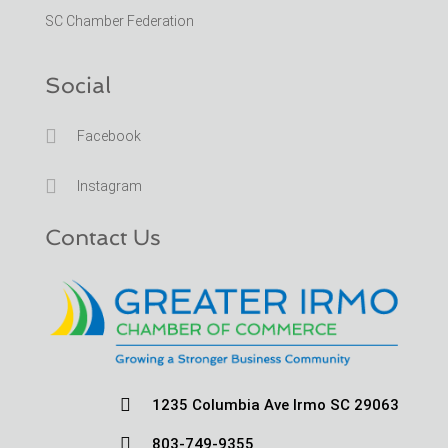
SC Chamber Federation
Social

Facebook

Instagram
Contact Us

1235 Columbia Ave Irmo SC 29063

803-749-9355