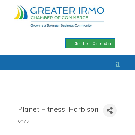
Chamber Calendar
Planet Fitness-Harbison
GYMS
Categories