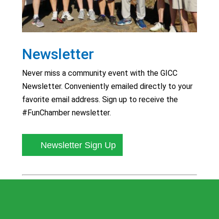
Newsletter
Never miss a community event with the GICC
Newsletter. Conveniently emailed directly to your
favorite email address. Sign up to receive the
#FunChamber newsletter.
Newsletter Sign Up