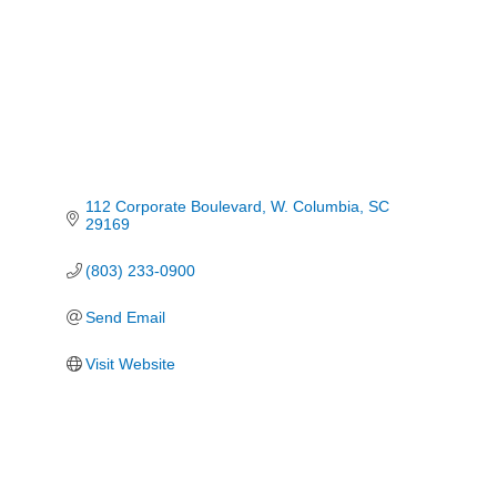
112 Corporate Boulevard
W. Columbia
SC
29169
(803) 233-0900
Send Email
Visit Website