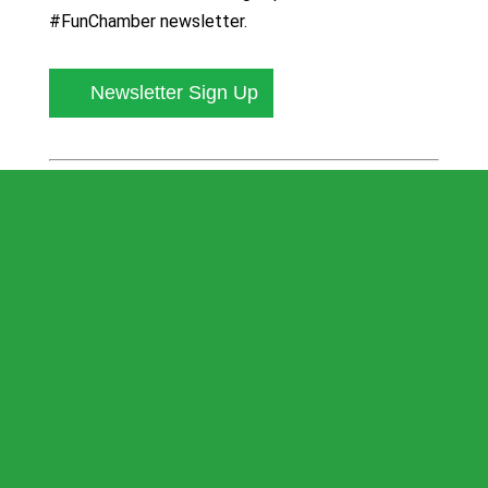
#FunChamber newsletter.
Newsletter Sign Up