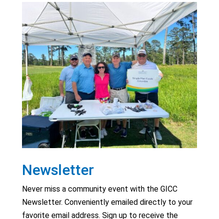
Newsletter
Never miss a community event with the GICC
Newsletter. Conveniently emailed directly to your
favorite email address. Sign up to receive the