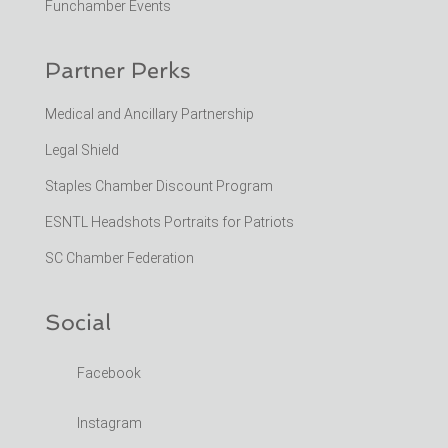
Funchamber Events
Partner Perks
Medical and Ancillary Partnership
Legal Shield
Staples Chamber Discount Program
ESNTL Headshots Portraits for Patriots
SC Chamber Federation
Social
Facebook
Instagram