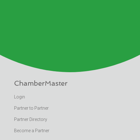
ChamberMaster
Login
Partner to Partner
Partner Directory
Become a Partner