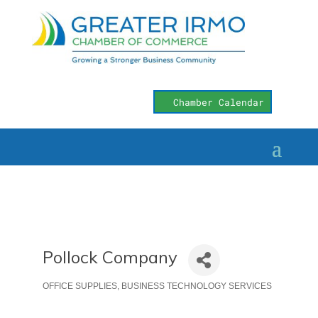
Chamber Calendar
Pollock Company
OFFICE SUPPLIES
BUSINESS TECHNOLOGY SERVICES
Categories