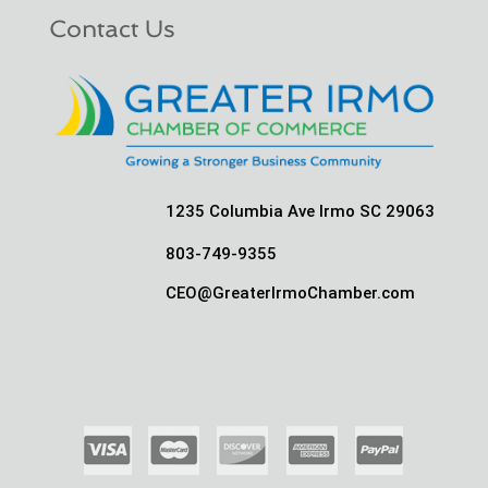
Contact Us
1235 Columbia Ave Irmo SC 29063
803-749-9355
CEO@GreaterIrmoChamber.com